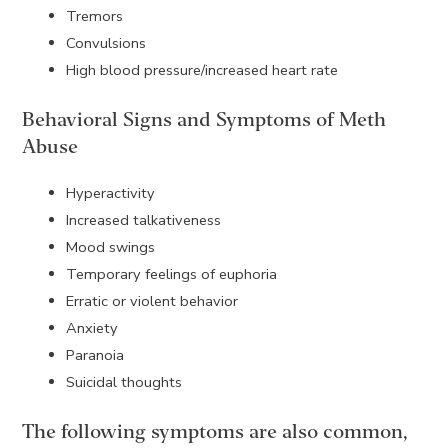
Tremors
Convulsions
High blood pressure/increased heart rate
Behavioral Signs and Symptoms of Meth
Abuse
Hyperactivity
Increased talkativeness
Mood swings
Temporary feelings of euphoria
Erratic or violent behavior
Anxiety
Paranoia
Suicidal thoughts
The following symptoms are also common,