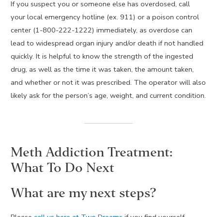
If you suspect you or someone else has overdosed, call
your local emergency hotline (ex. 911) or a poison control
center (1-800-222-1222) immediately, as overdose can
lead to widespread organ injury and/or death if not handled
quickly. It is helpful to know the strength of the ingested
drug, as well as the time it was taken, the amount taken,
and whether or not it was prescribed. The operator will also
likely ask for the person’s age, weight, and current condition.
Meth Addiction Treatment:
What To Do Next
What are my next steps?