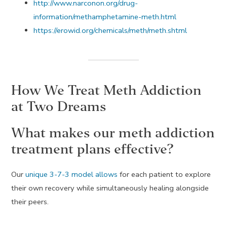
http://www.narconon.org/drug-
information/methamphetamine-meth.html
https://erowid.org/chemicals/meth/meth.shtml
How We Treat Meth Addiction
at Two Dreams
What makes our meth addiction
treatment plans effective?
Our
unique 3-7-3 model allows
for each patient to explore
their own recovery while simultaneously healing alongside
their peers.