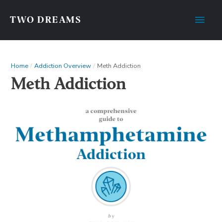
TWO DREAMS
Home
Addiction Overview
Meth Addiction
Meth Addiction