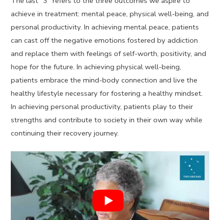
The last “3” refers to the three outcomes we aspire to
achieve in treatment: mental peace, physical well-being, and
personal productivity. In achieving mental peace, patients
can cast off the negative emotions fostered by addiction
and replace them with feelings of self-worth, positivity, and
hope for the future. In achieving physical well-being,
patients embrace the mind-body connection and live the
healthy lifestyle necessary for fostering a healthy mindset.
In achieving personal productivity, patients play to their
strengths and contribute to society in their own way while
continuing their recovery journey.