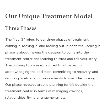
Our Unique Treatment Model
Three Phases
The first “3” refers to our three phases of treatment:
coming in, looking in, and looking out. In brief, the Coming In
phase is about making the decision to come into the
treatment center and learning to trust and tell your story.
The Looking In phase is devoted to introspection,
acknowledging the addiction, committing to recovery, and
reducing or eliminating inducements to use. The Looking
Out phase revolves around planning for life outside the
treatment center, in terms of managing cravings,
relationships, living arrangements, etc.