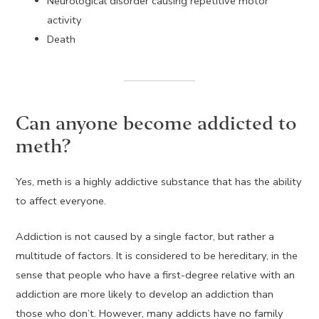
Neurological disorder causing repetitive motor
activity
Death
Can anyone become addicted to
meth?
Yes, meth is a highly addictive substance that has the ability
to affect everyone.
Addiction is not caused by a single factor, but rather a
multitude of factors. It is considered to be hereditary, in the
sense that people who have a first-degree relative with an
addiction are more likely to develop an addiction than
those who don’t. However, many addicts have no family