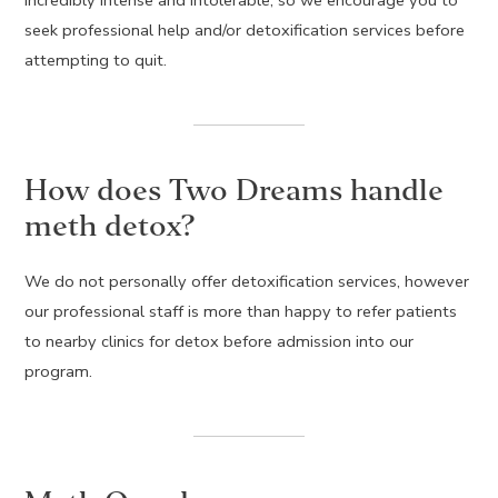
seek professional help and/or detoxification services before
attempting to quit.
How does Two Dreams handle
meth detox?
We do not personally offer detoxification services, however
our professional staff is more than happy to refer patients
to nearby clinics for detox before admission into our
program.