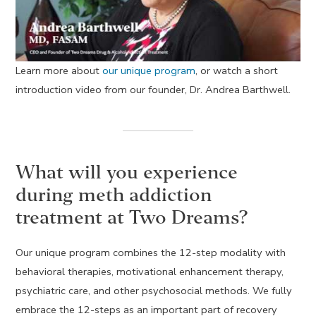
Learn more about
our unique program
, or watch a short
introduction video from our founder, Dr. Andrea Barthwell.
What will you experience
during meth addiction
treatment at Two Dreams?
Our unique program combines the 12-step modality with
behavioral therapies, motivational enhancement therapy,
psychiatric care, and other psychosocial methods. We fully
embrace the 12-steps as an important part of recovery