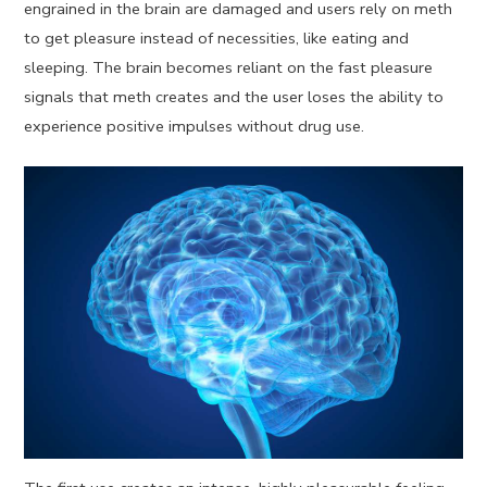
engrained in the brain are damaged and users rely on meth
to get pleasure instead of necessities, like eating and
sleeping. The brain becomes reliant on the fast pleasure
signals that meth creates and the user loses the ability to
experience positive impulses without drug use.