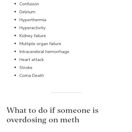
Confusion
Delirium
Hyperthermia
Hyperactivity
Kidney failure
Multiple organ failure
Intracerebral hemorrhage
Heart attack
Stroke
Coma Death
What to do if someone is
overdosing on meth