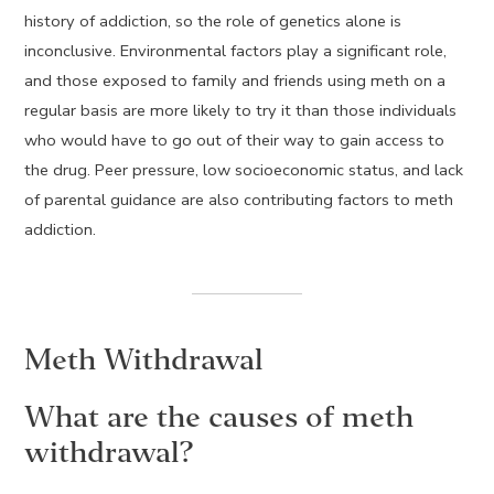
history of addiction, so the role of genetics alone is
inconclusive. Environmental factors play a significant role,
and those exposed to family and friends using meth on a
regular basis are more likely to try it than those individuals
who would have to go out of their way to gain access to
the drug. Peer pressure, low socioeconomic status, and lack
of parental guidance are also contributing factors to meth
addiction.
Meth Withdrawal
What are the causes of meth
withdrawal?