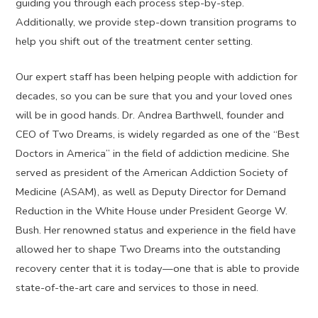
guiding you through each process step-by-step.
Additionally, we provide step-down transition programs to
help you shift out of the treatment center setting.
Our expert staff has been helping people with addiction for
decades, so you can be sure that you and your loved ones
will be in good hands. Dr. Andrea Barthwell, founder and
CEO of Two Dreams, is widely regarded as one of the “Best
Doctors in America” in the field of addiction medicine. She
served as president of the American Addiction Society of
Medicine (ASAM), as well as Deputy Director for Demand
Reduction in the White House under President George W.
Bush. Her renowned status and experience in the field have
allowed her to shape Two Dreams into the outstanding
recovery center that it is today—one that is able to provide
state-of-the-art care and services to those in need.