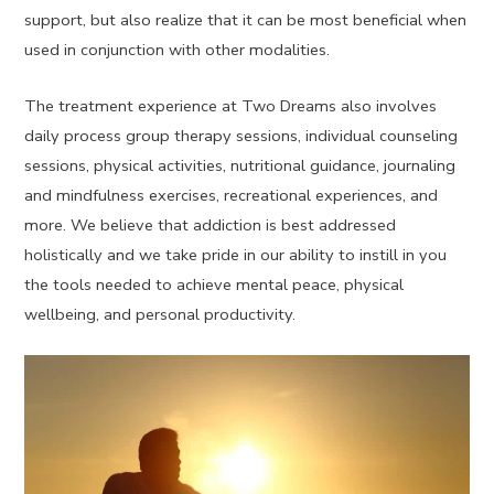
support, but also realize that it can be most beneficial when
used in conjunction with other modalities.
The treatment experience at Two Dreams also involves
daily process group therapy sessions, individual counseling
sessions, physical activities, nutritional guidance, journaling
and mindfulness exercises, recreational experiences, and
more. We believe that addiction is best addressed
holistically and we take pride in our ability to instill in you
the tools needed to achieve mental peace, physical
wellbeing, and personal productivity.