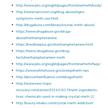
http://www.pbs.org/wgbh/pages/frontline/meth/body/
http://www.narconon.org/drug-abuse/signs-
symptoms-meth-use.html
http://drugabuse.com/library/crystal-meth-abuse/
https://www.drugabuse.gov/drugs-
abuse/methamphetamine
https://medlineplus.gov/methamphetamine.html
https://teens.drugabuse.gov/drug-
facts/methamphetamine-meth
http://www.pbs.org/wgbh/pages/frontline/meth/faqs/
https://www.whitehouse.gov/ondcp/meth-nps
http://abovetheinfluence.com/drugs/meth/
http://www.new-hope-
recovery.com/center/2014/10/17/meth-ingredients-
toxic-chemicals-used-in-making-crystal-meth-2/
http://luxury.rehabs.com/crystal-meth-addiction/