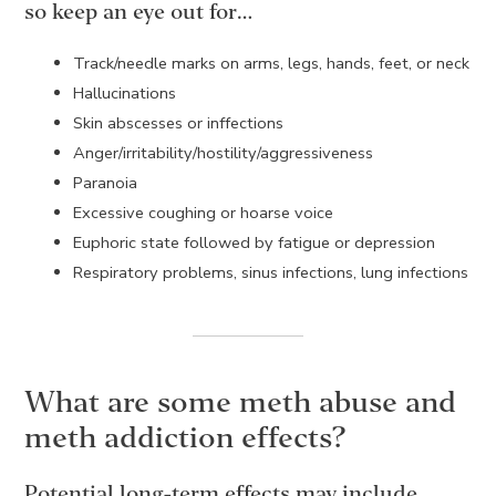
so keep an eye out for…
Track/needle marks on arms, legs, hands, feet, or neck
Hallucinations
Skin abscesses or inffections
Anger/irritability/hostility/aggressiveness
Paranoia
Excessive coughing or hoarse voice
Euphoric state followed by fatigue or depression
Respiratory problems, sinus infections, lung infections
What are some meth abuse and
meth addiction effects?
Potential long-term effects may include