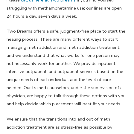
Please
call us here at Two Dreams
if you find yourself
struggling with methamphetamine use; our lines are open
24 hours a day, seven days a week.
Two Dreams offers a safe, judgment-free place to start the
healing process. There are many different ways to start
managing meth addiction and meth addiction treatment,
and we understand that what works for one person may
not necessarily work for another. We provide inpatient,
intensive outpatient, and outpatient services based on the
unique needs of each individual and the level of care
needed. Our trained counselors, under the supervision of a
physician, are happy to talk through these options with you
and help decide which placement will best fit your needs.
We ensure that the transitions into and out of meth
addiction treatment are as stress-free as possible by