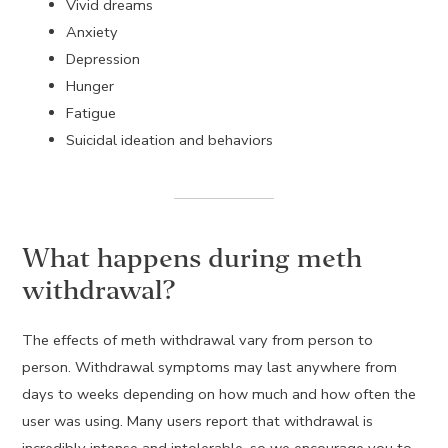
Vivid dreams
Anxiety
Depression
Hunger
Fatigue
Suicidal ideation and behaviors
What happens during meth
withdrawal?
The effects of meth withdrawal vary from person to
person. Withdrawal symptoms may last anywhere from
days to weeks depending on how much and how often the
user was using. Many users report that withdrawal is
incredibly intense and intolerable, so we encourage you to