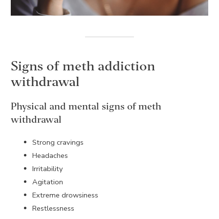
Signs of meth addiction
withdrawal
Physical and mental signs of meth
withdrawal
Strong cravings
Headaches
Irritability
Agitation
Extreme drowsiness
Restlessness