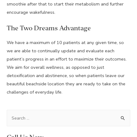
smoothie after that to start their metabolism and further
encourage wakefulness.
The Two Dreams Advantage
We have a maximum of 10 patients at any given time, so
we are able to continually update and evaluate each
patient’s progress in an effort to maximize their outcomes.
We aim for overall wellness, as opposed to just
detoxification and abstinence, so when patients leave our
beautiful beachside location they are ready to take on the
challenges of everyday life.