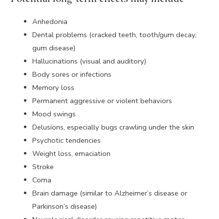
Anhedonia
Dental problems (cracked teeth, tooth/gum decay,
gum disease)
Hallucinations (visual and auditory)
Body sores or infections
Memory loss
Permanent aggressive or violent behaviors
Mood swings
Delusions, especially bugs crawling under the skin
Psychotic tendencies
Weight loss, emaciation
Stroke
Coma
Brain damage (similar to Alzheimer’s disease or
Parkinson’s disease)