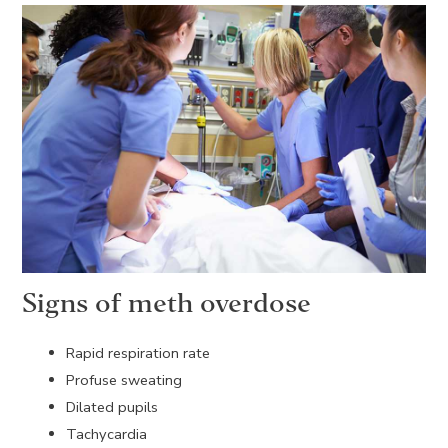
Signs of meth overdose
Rapid respiration rate
Profuse sweating
Dilated pupils
Tachycardia