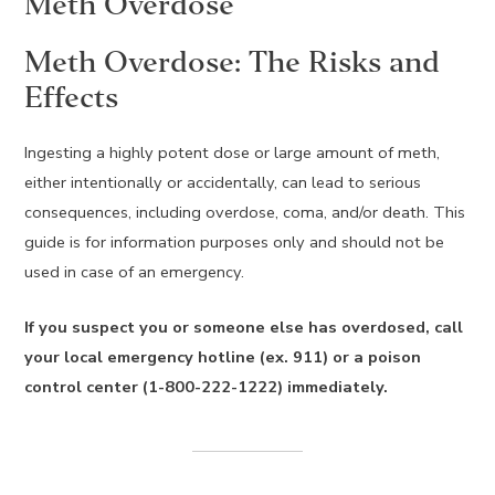
Meth Overdose
Meth Overdose: The Risks and
Effects
Ingesting a highly potent dose or large amount of meth,
either intentionally or accidentally, can lead to serious
consequences, including overdose, coma, and/or death. This
guide is for information purposes only and should not be
used in case of an emergency.
If you suspect you or someone else has overdosed, call
your local emergency hotline (ex. 911) or a poison
control center (1-800-222-1222) immediately.