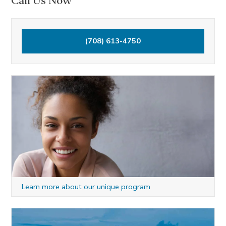
Call Us Now
(708) 613-4750
Learn more about our unique program