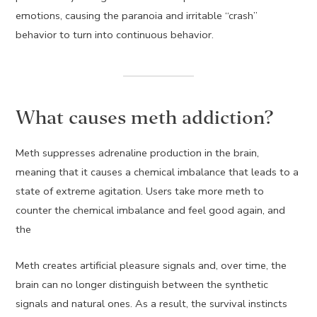
emotions, causing the paranoia and irritable “crash”
behavior to turn into continuous behavior.
What causes meth addiction?
Meth suppresses adrenaline production in the brain,
meaning that it causes a chemical imbalance that leads to a
state of extreme agitation. Users take more meth to
counter the chemical imbalance and feel good again, and
the
Meth creates artificial pleasure signals and, over time, the
brain can no longer distinguish between the synthetic
signals and natural ones. As a result, the survival instincts