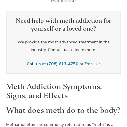
Need help with meth addiction for
yourself or a loved one?
We provide the most advanced treatment in the
industry. Contact us to learn more.
Call us
at
(708) 613-4750
or
Email Us
Meth Addiction Symptoms,
Signs, and Effects
What does meth do to the body?
Methamphetamine, commonly referred to as “meth,” is a