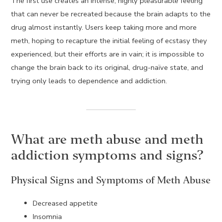
The first use creates an intense, highly pleasurable feeling
that can never be recreated because the brain adapts to the
drug almost instantly. Users keep taking more and more
meth, hoping to recapture the initial feeling of ecstasy they
experienced, but their efforts are in vain; it is impossible to
change the brain back to its original, drug-naïve state, and
trying only leads to dependence and addiction.
What are meth abuse and meth
addiction symptoms and signs?
Physical Signs and Symptoms of Meth Abuse
Decreased appetite
Insomnia