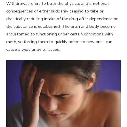
Withdrawal refers to both the physical and emotional
consequences of either suddenly ceasing to take or
drastically reducing intake of the drug after dependence on
the substance is established. The brain and body become
accustomed to functioning under certain conditions with
meth, so forcing them to quickly adapt to new ones can
cause a wide array of issues.