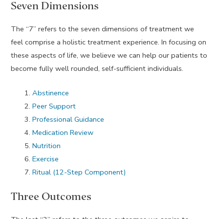
Seven Dimensions
The “7” refers to the seven dimensions of treatment we
feel comprise a holistic treatment experience. In focusing on
these aspects of life, we believe we can help our patients to
become fully well rounded, self-sufficient individuals.
Abstinence
Peer Support
Professional Guidance
Medication Review
Nutrition
Exercise
Ritual (12-Step Component)
Three Outcomes