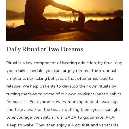
Daily Ritual at Two Dreams
Ritual is a key component of beating addiction; by ritualizing
your daily schedule, you can largely remove the irrational,
emotional risk-taking behaviors that oftentimes lead to
relapse. We help patients to develop their own rituals by
turning them on to some of our own evidence-based habits
for success. For example, every morning patients wake up
and take a walk on the beach, bathing their eyes in sunlight
to encourage the switch from GABA to glutamate, AKA
sleep to wake. They then enjoy a 4 oz. fruit and vegetable