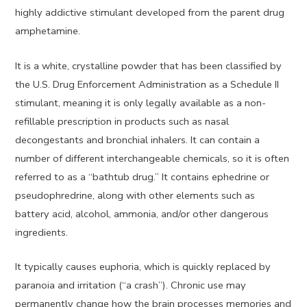
highly addictive stimulant developed from the parent drug
amphetamine.
It is a white, crystalline powder that has been classified by
the U.S. Drug Enforcement Administration as a Schedule II
stimulant, meaning it is only legally available as a non-
refillable prescription in products such as nasal
decongestants and bronchial inhalers. It can contain a
number of different interchangeable chemicals, so it is often
referred to as a “bathtub drug.” It contains ephedrine or
pseudophredrine, along with other elements such as
battery acid, alcohol, ammonia, and/or other dangerous
ingredients.
It typically causes euphoria, which is quickly replaced by
paranoia and irritation (“a crash”). Chronic use may
permanently change how the brain processes memories and