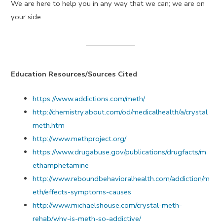
We are here to help you in any way that we can; we are on
your side.
Education Resources/Sources Cited
https://www.addictions.com/meth/
http://chemistry.about.com/od/medicalhealth/a/crystal
meth.htm
http://www.methproject.org/
https://www.drugabuse.gov/publications/drugfacts/m
ethamphetamine
http://www.reboundbehavioralhealth.com/addiction/m
eth/effects-symptoms-causes
http://www.michaelshouse.com/crystal-meth-
rehab/why-is-meth-so-addictive/