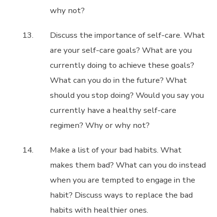
why not?
Discuss the importance of self-care. What
are your self-care goals? What are you
currently doing to achieve these goals?
What can you do in the future? What
should you stop doing? Would you say you
currently have a healthy self-care
regimen? Why or why not?
Make a list of your bad habits. What
makes them bad? What can you do instead
when you are tempted to engage in the
habit? Discuss ways to replace the bad
habits with healthier ones.