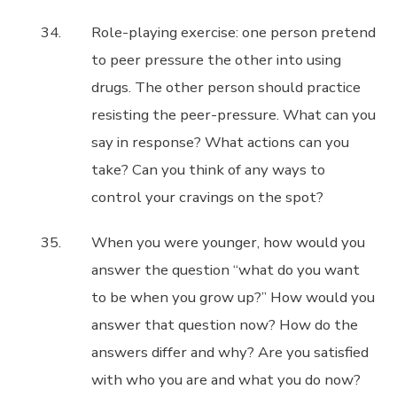
Role-playing exercise: one person pretend
to peer pressure the other into using
drugs. The other person should practice
resisting the peer-pressure. What can you
say in response? What actions can you
take? Can you think of any ways to
control your cravings on the spot?
When you were younger, how would you
answer the question “what do you want
to be when you grow up?” How would you
answer that question now? How do the
answers differ and why? Are you satisfied
with who you are and what you do now?