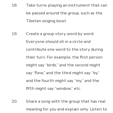
Take turns playing an instrument that can
be passed around the group, such as the
Tibetan singing bowl.
Create a group story word by word.
Everyone should sit in a circle and
contribute one word to the story during
their turn. For example, the first person
might say “birds,” and the second might
say “flew,” and the third might say “by,”
and the fourth might say “my,” and the
fifth might say “window,” etc.
Share a song with the group that has real
meaning for you and explain why. Listen to