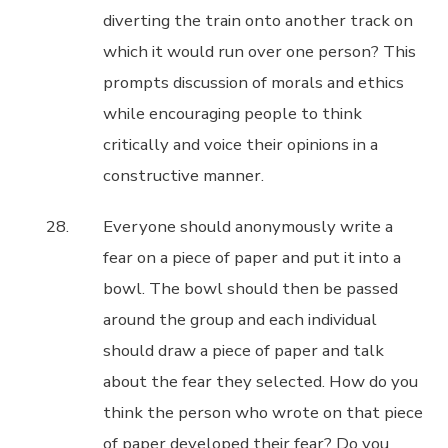
diverting the train onto another track on
which it would run over one person? This
prompts discussion of morals and ethics
while encouraging people to think
critically and voice their opinions in a
constructive manner.
Everyone should anonymously write a
fear on a piece of paper and put it into a
bowl. The bowl should then be passed
around the group and each individual
should draw a piece of paper and talk
about the fear they selected. How do you
think the person who wrote on that piece
of paper developed their fear? Do you