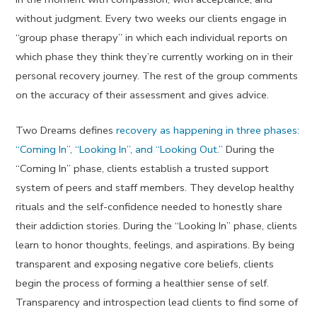
without judgment. Every two weeks our clients engage in
“group phase therapy” in which each individual reports on
which phase they think they’re currently working on in their
personal recovery journey. The rest of the group comments
on the accuracy of their assessment and gives advice.
Two Dreams defines
recovery as happening in three phases:
“Coming In”, “Looking In”, and “Looking Out.”
During the
“Coming In” phase, clients establish a trusted support
system of peers and staff members. They develop healthy
rituals and the self-confidence needed to honestly share
their addiction stories. During the “Looking In” phase, clients
learn to honor thoughts, feelings, and aspirations. By being
transparent and exposing negative core beliefs, clients
begin the process of forming a healthier sense of self.
Transparency and introspection lead clients to find some of