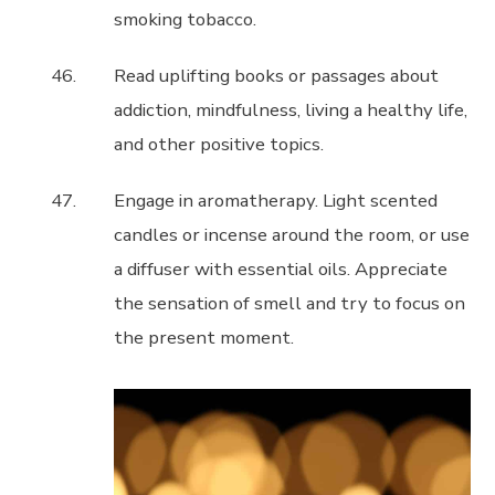
smoking tobacco.
Read uplifting books or passages about
addiction, mindfulness, living a healthy life,
and other positive topics.
Engage in aromatherapy. Light scented
candles or incense around the room, or use
a diffuser with essential oils. Appreciate
the sensation of smell and try to focus on
the present moment.