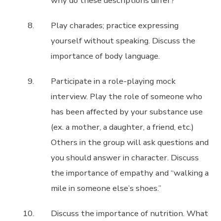
why do these descriptions differ?
Play charades; practice expressing
yourself without speaking. Discuss the
importance of body language.
Participate in a role-playing mock
interview. Play the role of someone who
has been affected by your substance use
(ex. a mother, a daughter, a friend, etc.)
Others in the group will ask questions and
you should answer in character. Discuss
the importance of empathy and “walking a
mile in someone else’s shoes.”
Discuss the importance of nutrition. What