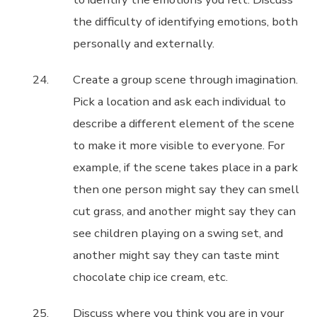
the difficulty of identifying emotions, both
personally and externally.
Create a group scene through imagination.
Pick a location and ask each individual to
describe a different element of the scene
to make it more visible to everyone. For
example, if the scene takes place in a park
then one person might say they can smell
cut grass, and another might say they can
see children playing on a swing set, and
another might say they can taste mint
chocolate chip ice cream, etc.
Discuss where you think you are in your