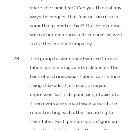
share the same fear? Can you think of any
ways to conquer that fear or turn it into
something constructive? Do this exercise
with other emotions and scenarios as well
to further practice empathy.
The group leader should write different
labels on nametags and stick one on the
back of each individual. Labels can include
things like addict, criminal, arrogant,
depressed, liar, rich, poor, sick, stupid, etc.
Then everyone should walk around the
room treating each other according to
their label. Each person has to figure out