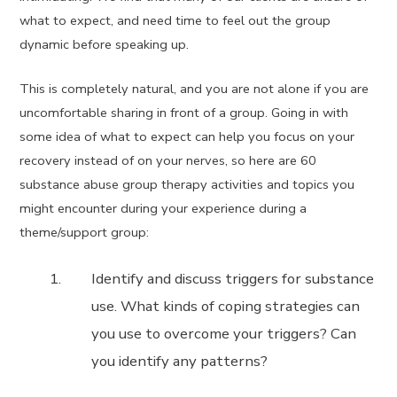
what to expect, and need time to feel out the group
dynamic before speaking up.
This is completely natural, and you are not alone if you are
uncomfortable sharing in front of a group. Going in with
some idea of what to expect can help you focus on your
recovery instead of on your nerves, so here are 60
substance abuse group therapy activities and topics you
might encounter during your experience during a
theme/support group:
Identify and discuss triggers for substance
use. What kinds of coping strategies can
you use to overcome your triggers? Can
you identify any patterns?