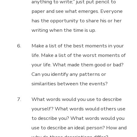
anything to write;” just put pencil to
paper and see what emerges. Everyone
has the opportunity to share his or her
writing when the time is up.
Make a list of the best moments in your
life. Make a list of the worst moments of
your life. What made them good or bad?
Can you identify any patterns or
similarities between the events?
What words would you use to describe
yourself? What words would others use
to describe you? What words would you
use to describe an ideal person? How and