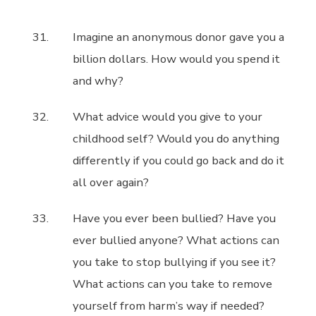
Imagine an anonymous donor gave you a
billion dollars. How would you spend it
and why?
What advice would you give to your
childhood self? Would you do anything
differently if you could go back and do it
all over again?
Have you ever been bullied? Have you
ever bullied anyone? What actions can
you take to stop bullying if you see it?
What actions can you take to remove
yourself from harm’s way if needed?