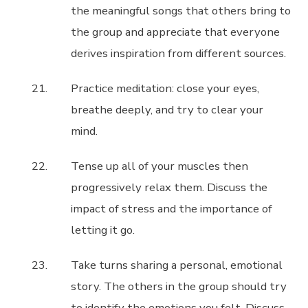
the meaningful songs that others bring to
the group and appreciate that everyone
derives inspiration from different sources.
Practice meditation: close your eyes,
breathe deeply, and try to clear your
mind.
Tense up all of your muscles then
progressively relax them. Discuss the
impact of stress and the importance of
letting it go.
Take turns sharing a personal, emotional
story. The others in the group should try
to identify the emotions you felt. Discuss