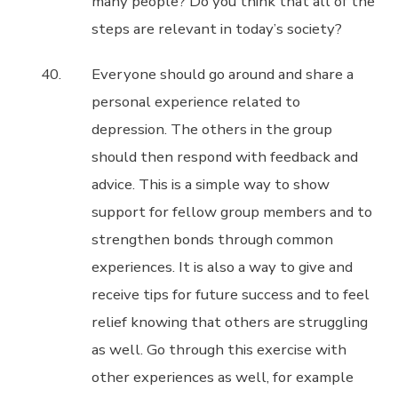
many people? Do you think that all of the
steps are relevant in today’s society?
Everyone should go around and share a
personal experience related to
depression. The others in the group
should then respond with feedback and
advice. This is a simple way to show
support for fellow group members and to
strengthen bonds through common
experiences. It is also a way to give and
receive tips for future success and to feel
relief knowing that others are struggling
as well. Go through this exercise with
other experiences as well, for example