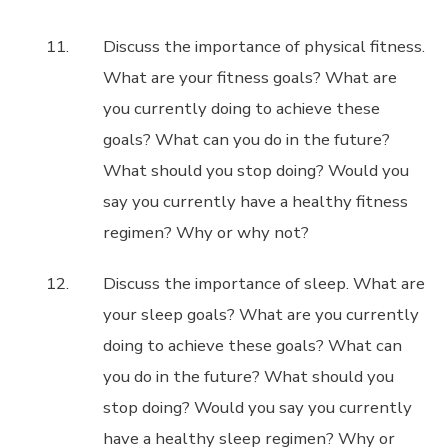
Discuss the importance of physical fitness.
What are your fitness goals? What are
you currently doing to achieve these
goals? What can you do in the future?
What should you stop doing? Would you
say you currently have a healthy fitness
regimen? Why or why not?
Discuss the importance of sleep. What are
your sleep goals? What are you currently
doing to achieve these goals? What can
you do in the future? What should you
stop doing? Would you say you currently
have a healthy sleep regimen? Why or