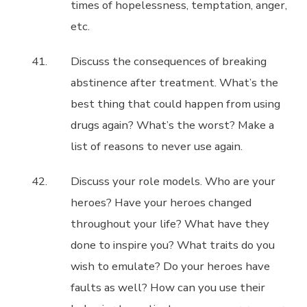
times of hopelessness, temptation, anger,
etc.
Discuss the consequences of breaking
abstinence after treatment. What’s the
best thing that could happen from using
drugs again? What’s the worst? Make a
list of reasons to never use again.
Discuss your role models. Who are your
heroes? Have your heroes changed
throughout your life? What have they
done to inspire you? What traits do you
wish to emulate? Do your heroes have
faults as well? How can you use their