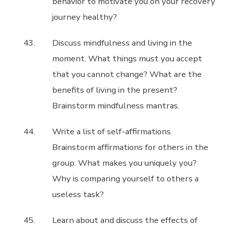
behavior to motivate you on your recovery
journey healthy?
Discuss mindfulness and living in the
moment. What things must you accept
that you cannot change? What are the
benefits of living in the present?
Brainstorm mindfulness mantras.
Write a list of self-affirmations.
Brainstorm affirmations for others in the
group. What makes you uniquely you?
Why is comparing yourself to others a
useless task?
Learn about and discuss the effects of