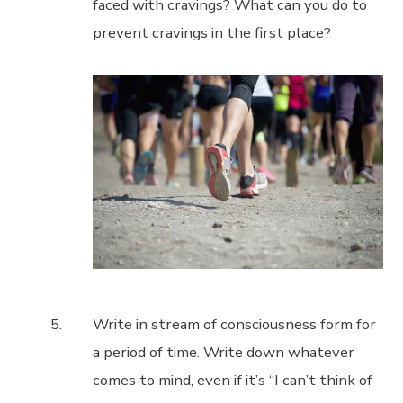
faced with cravings? What can you do to
prevent cravings in the first place?
Write in stream of consciousness form for
a period of time. Write down whatever
comes to mind, even if it’s “I can’t think of