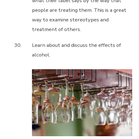
what their label says by the way that
people are treating them. This is a great
way to examine stereotypes and
treatment of others.
Learn about and discuss the effects of
alcohol.