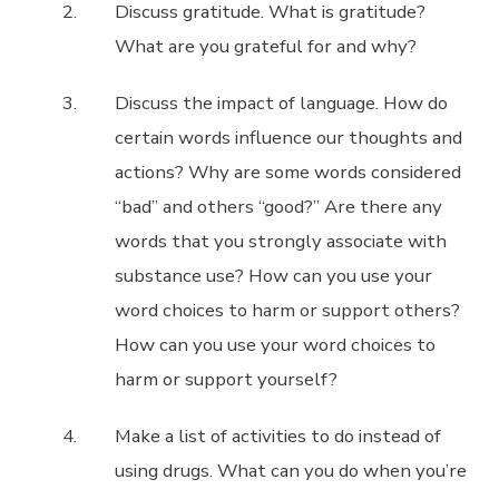
Discuss gratitude. What is gratitude?
What are you grateful for and why?
Discuss the impact of language. How do
certain words influence our thoughts and
actions? Why are some words considered
“bad” and others “good?” Are there any
words that you strongly associate with
substance use? How can you use your
word choices to harm or support others?
How can you use your word choices to
harm or support yourself?
Make a list of activities to do instead of
using drugs. What can you do when you’re