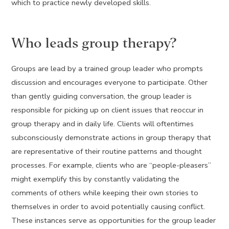
which to practice newly developed skills.
Who leads group therapy?
Groups are lead by a trained group leader who prompts
discussion and encourages everyone to participate. Other
than gently guiding conversation, the group leader is
responsible for picking up on client issues that reoccur in
group therapy and in daily life. Clients will oftentimes
subconsciously demonstrate actions in group therapy that
are representative of their routine patterns and thought
processes. For example, clients who are “people-pleasers”
might exemplify this by constantly validating the
comments of others while keeping their own stories to
themselves in order to avoid potentially causing conflict.
These instances serve as opportunities for the group leader