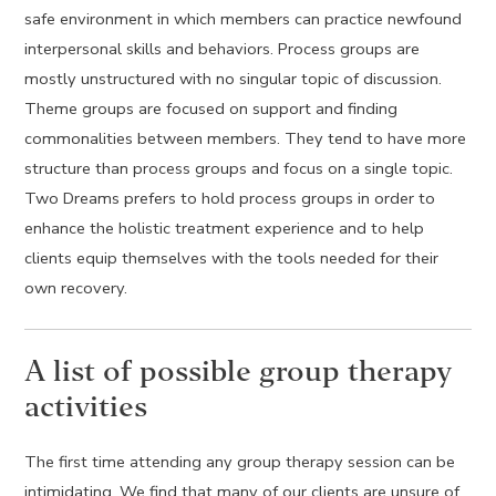
safe environment in which members can practice newfound
interpersonal skills and behaviors. Process groups are
mostly unstructured with no singular topic of discussion.
Theme groups are focused on support and finding
commonalities between members. They tend to have more
structure than process groups and focus on a single topic.
Two Dreams prefers to hold process groups in order to
enhance the holistic treatment experience and to help
clients equip themselves with the tools needed for their
own recovery.
A list of possible group therapy
activities
The first time attending any group therapy session can be
intimidating. We find that many of our clients are unsure of