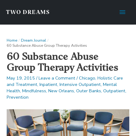
Main
TWO DREAMS
Men
Home
Dream Journal
60 Substance Abuse Group Therapy Activities
60 Substance Abuse
Group Therapy Activities
May 19, 2015
/
Leave a Comment
/
Chicago
,
Holistic Care
and Treatment
,
Inpatient
,
Intensive Outpatient
,
Mental
Health
,
Mindfulness
,
New Orleans
,
Outer Banks
,
Outpatient
,
Prevention