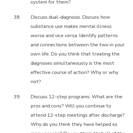
system for them?
Discuss dual-diagnosis. Discuss how
substance use makes mental illness
worse and vice versa. Identify patterns
and connections between the two in your
own life. Do you think that treating the
diagnoses simultaneously is the most
effective course of action? Why or why
not?
Discuss 12-step programs. What are the
pros and cons? Will you continue to
attend 12-step meetings after discharge?
Why do you think they have helped so