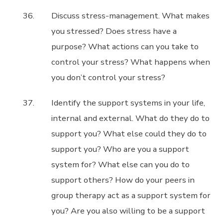
Discuss stress-management. What makes
you stressed? Does stress have a
purpose? What actions can you take to
control your stress? What happens when
you don’t control your stress?
Identify the support systems in your life,
internal and external. What do they do to
support you? What else could they do to
support you? Who are you a support
system for? What else can you do to
support others? How do your peers in
group therapy act as a support system for
you? Are you also willing to be a support