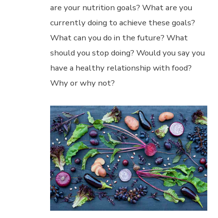
are your nutrition goals? What are you
currently doing to achieve these goals?
What can you do in the future? What
should you stop doing? Would you say you
have a healthy relationship with food?
Why or why not?