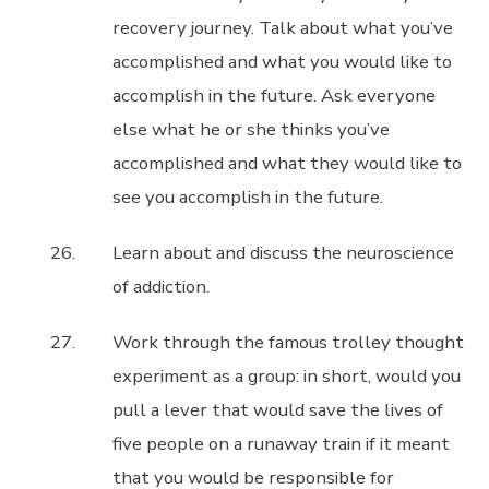
recovery journey. Talk about what you’ve
accomplished and what you would like to
accomplish in the future. Ask everyone
else what he or she thinks you’ve
accomplished and what they would like to
see you accomplish in the future.
Learn about and discuss the neuroscience
of addiction.
Work through the famous trolley thought
experiment as a group: in short, would you
pull a lever that would save the lives of
five people on a runaway train if it meant
that you would be responsible for