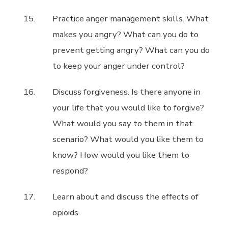
Practice anger management skills. What
makes you angry? What can you do to
prevent getting angry? What can you do
to keep your anger under control?
Discuss forgiveness. Is there anyone in
your life that you would like to forgive?
What would you say to them in that
scenario? What would you like them to
know? How would you like them to
respond?
Learn about and discuss the effects of
opioids.