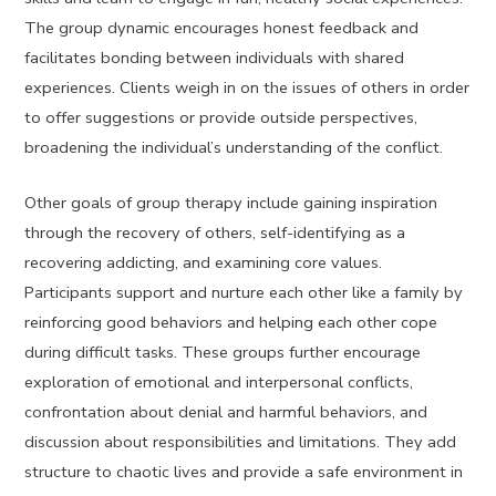
The group dynamic encourages honest feedback and
facilitates bonding between individuals with shared
experiences. Clients weigh in on the issues of others in order
to offer suggestions or provide outside perspectives,
broadening the individual’s understanding of the conflict.
Other goals of group therapy include gaining inspiration
through the recovery of others, self-identifying as a
recovering addicting, and examining core values.
Participants support and nurture each other like a family by
reinforcing good behaviors and helping each other cope
during difficult tasks. These groups further encourage
exploration of emotional and interpersonal conflicts,
confrontation about denial and harmful behaviors, and
discussion about responsibilities and limitations. They add
structure to chaotic lives and provide a safe environment in