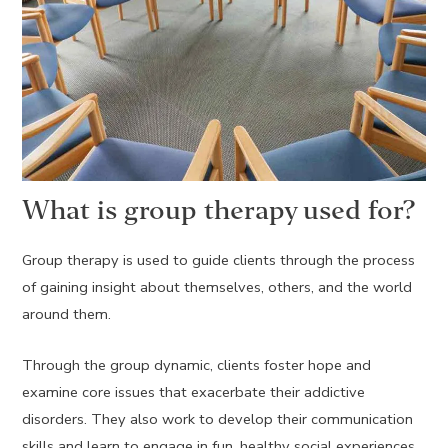
What is group therapy used for?
Group therapy is used to guide clients through the process
of gaining insight about themselves, others, and the world
around them.
Through the group dynamic, clients foster hope and
examine core issues that exacerbate their addictive
disorders. They also work to develop their communication
skills and learn to engage in fun, healthy social experiences.