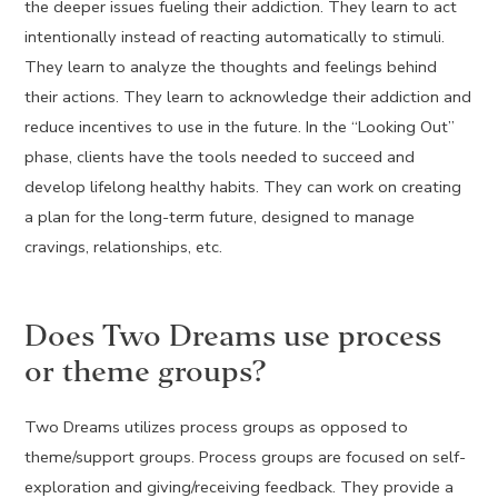
the deeper issues fueling their addiction. They learn to act
intentionally instead of reacting automatically to stimuli.
They learn to analyze the thoughts and feelings behind
their actions. They learn to acknowledge their addiction and
reduce incentives to use in the future. In the “Looking Out”
phase, clients have the tools needed to succeed and
develop lifelong healthy habits. They can work on creating
a plan for the long-term future, designed to manage
cravings, relationships, etc.
Does Two Dreams use process
or theme groups?
Two Dreams utilizes process groups as opposed to
theme/support groups. Process groups are focused on self-
exploration and giving/receiving feedback. They provide a