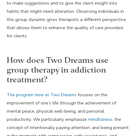
to make suggestions and to give the client insight into
habits that might need alteration. Observing individuals in
this group dynamic gives therapists a different perspective
that allows them to enhance the quality of care provided
for clients.
How does Two Dreams use
group therapy in addiction
treatment?
The program here at Two Dreams
focuses on the
improvement of one’s life through the achievement of
mental peace, physical well-being, and personal
productivity. We particularly emphasize
mindfulness
, the
concept of intentionally paying attention, and being present
in the moment with compassion, with acceptance, and