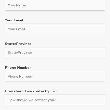
Your Email
State/Province
Phone Number
How should we contact you?