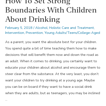
How To Set Strong
Boundaries With Children
About Drinking
February 5, 2018
/
Alcohol
,
Holistic Care and Treatment
,
Intervention
,
Prevention
,
Young Adults/Teens/College-Aged
As a parent, you want the absolute best for your children.
You spend quite a bit of time teaching them how to make
decisions that will benefit them now and down the road as
an adult. When it comes to drinking, you certainly want to
educate your children about alcohol and encourage them to
steer clear from the substance. At the very least, you don’t
want your children to try drinking at a young age. Maybe
you can be on board if they want to have a social drink
when they are adults, but as teenagers, you may be inclined
…