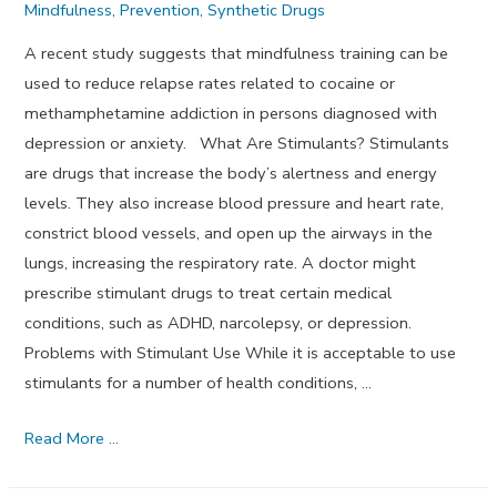
Mindfulness
,
Prevention
,
Synthetic Drugs
A recent study suggests that mindfulness training can be
used to reduce relapse rates related to cocaine or
methamphetamine addiction in persons diagnosed with
depression or anxiety. What Are Stimulants? Stimulants
are drugs that increase the body’s alertness and energy
levels. They also increase blood pressure and heart rate,
constrict blood vessels, and open up the airways in the
lungs, increasing the respiratory rate. A doctor might
prescribe stimulant drugs to treat certain medical
conditions, such as ADHD, narcolepsy, or depression.
Problems with Stimulant Use While it is acceptable to use
stimulants for a number of health conditions, …
Can
Read More …
Mindfulness
Training