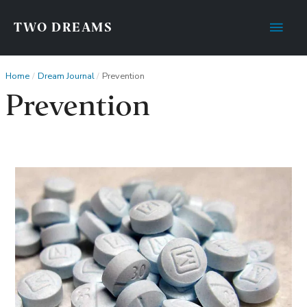
Main
TWO DREAMS
Men
Home
Dream Journal
Prevention
Prevention