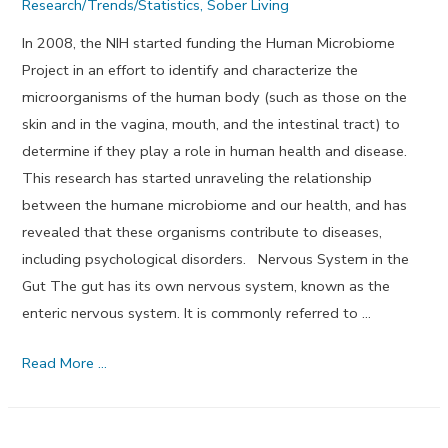
Research/Trends/Statistics
,
Sober Living
In 2008, the NIH started funding the Human Microbiome
Project in an effort to identify and characterize the
microorganisms of the human body (such as those on the
skin and in the vagina, mouth, and the intestinal tract) to
determine if they play a role in human health and disease.
This research has started unraveling the relationship
between the humane microbiome and our health, and has
revealed that these organisms contribute to diseases,
including psychological disorders. Nervous System in the
Gut The gut has its own nervous system, known as the
enteric nervous system. It is commonly referred to …
How
Read More …
The
Gut
Microbiome