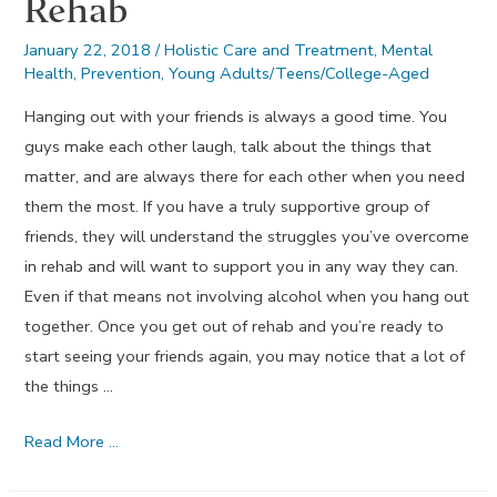
Rehab
January 22, 2018
/
Holistic Care and Treatment
,
Mental
Health
,
Prevention
,
Young Adults/Teens/College-Aged
Hanging out with your friends is always a good time. You
guys make each other laugh, talk about the things that
matter, and are always there for each other when you need
them the most. If you have a truly supportive group of
friends, they will understand the struggles you’ve overcome
in rehab and will want to support you in any way they can.
Even if that means not involving alcohol when you hang out
together. Once you get out of rehab and you’re ready to
start seeing your friends again, you may notice that a lot of
the things …
20
Read More …
Ways