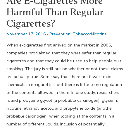
Are E-Cigarettes More
Harmful Than Regular
Cigarettes?
November 17, 2016
/
Prevention
,
Tobacco/Nicotine
When e-cigarettes first arrived on the market in 2006,
companies proclaimed that they were safer than regular
cigarettes and that they could be used to help people quit
smoking. The jury is still out on whether or not these claims
are actually true. Some say that there are fewer toxic
chemicals in e-cigarettes, but there is little to no regulation
of the contents allowed in them. In one study, researchers
found propylene glycol (a probable carcinogen), glycerin,
nicotine, ethanol, acetol, and propylene oxide (another
probable carcinogen) when looking at the contents in a
number of different liquids. Inclusion of potentially …