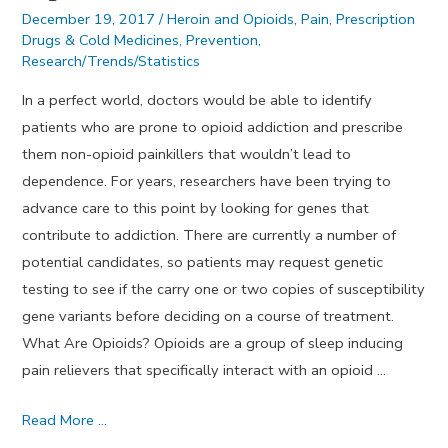
December 19, 2017
/
Heroin and Opioids
,
Pain
,
Prescription
Drugs & Cold Medicines
,
Prevention
,
Research/Trends/Statistics
In a perfect world, doctors would be able to identify
patients who are prone to opioid addiction and prescribe
them non-opioid painkillers that wouldn’t lead to
dependence. For years, researchers have been trying to
advance care to this point by looking for genes that
contribute to addiction. There are currently a number of
potential candidates, so patients may request genetic
testing to see if the carry one or two copies of susceptibility
gene variants before deciding on a course of treatment.
What Are Opioids? Opioids are a group of sleep inducing
pain relievers that specifically interact with an opioid …
Genetic
Read More …
Predisposition