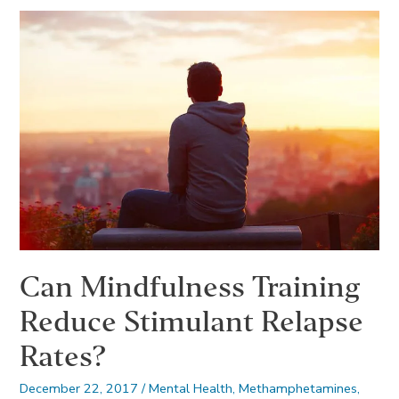
Contributes
to
Depression
Can Mindfulness Training
Reduce Stimulant Relapse
Rates?
December 22, 2017
/
Mental Health
,
Methamphetamines
,