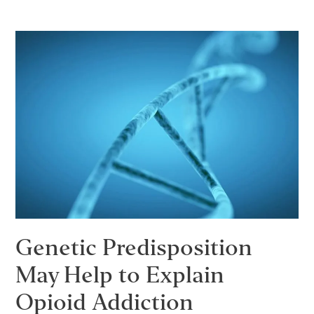
Reduce
Stimulant
Relapse
Rates?
Genetic Predisposition
May Help to Explain
Opioid Addiction