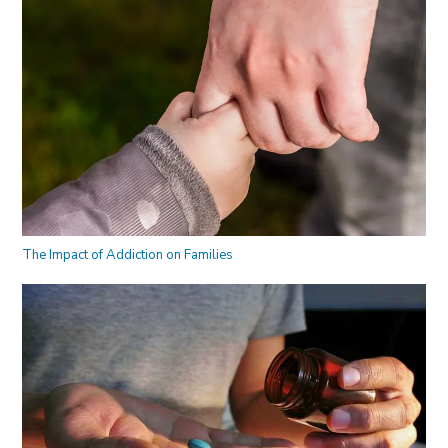
The Impact of Addiction on Families