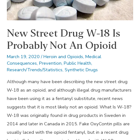
New Street Drug W-18 Is
Probably Not An Opioid
March 19, 2020
/
Heroin and Opioids
,
Medical
Consequences
,
Prevention
,
Public Health
,
Research/Trends/Statistics
,
Synthetic Drugs
Although many have been describing the new street drug
W-18 as an opioid, and although illegal drug manufacturers
have been using it as a fentanyl substitute, recent news
suggests that it is most likely not an opioid. What Is W-18?
W-18 was originally found in drug products in Sweden in
2014 and later in Canada in 2015. Fake OxyContin pills are
usually laced with the opioid fentanyl, but in a recent drug