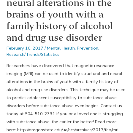
neural alterations in the
brains of youth with a
family history of alcohol
and drug use disorder
February 10, 2017
/
Mental Health
,
Prevention
,
Research/Trends/Statistics
Researchers have discovered that magnetic resonance
imaging (MRI) can be used to identify structural and neural
alterations in the brains of youth with a family history of
alcohol and drug use disorders. This technique may be used
to predict adolescent susceptibility to substance abuse
disorders before substance abuse even begins. Contact us
today at 504-510-2331 if you or a loved one is struggling
with substance abuse; the earlier the better! Read more
here: http://oregonstate.edu/ua/ncs/archives/2017/feb/mri-