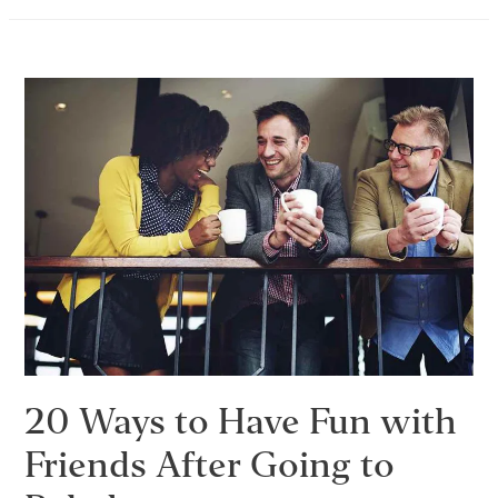
Without
Alcohol
–
30
Things
to
Do
Instead
of
Drinking
20 Ways to Have Fun with
Friends After Going to