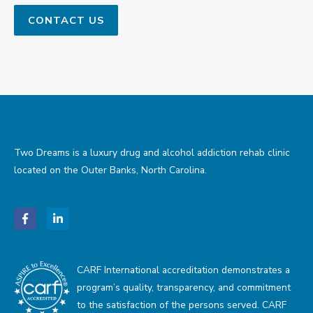
Two Dreams is a luxury drug and alcohol addiction rehab clinic
located on the Outer Banks, North Carolina.
CARF International accreditation demonstrates a
program’s quality, transparency, and commitment
to the satisfaction of the persons served. CARF