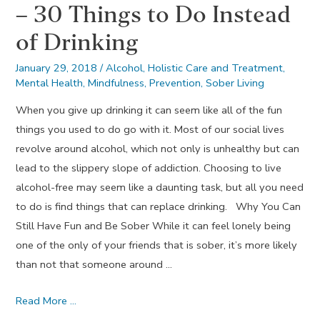
– 30 Things to Do Instead
of Drinking
January 29, 2018
/
Alcohol
,
Holistic Care and Treatment
,
Mental Health
,
Mindfulness
,
Prevention
,
Sober Living
When you give up drinking it can seem like all of the fun
things you used to do go with it. Most of our social lives
revolve around alcohol, which not only is unhealthy but can
lead to the slippery slope of addiction. Choosing to live
alcohol-free may seem like a daunting task, but all you need
to do is find things that can replace drinking. Why You Can
Still Have Fun and Be Sober While it can feel lonely being
one of the only of your friends that is sober, it’s more likely
than not that someone around …
A
Read More …
Month