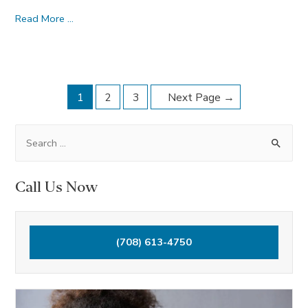
Are
Read More …
E-
Cigarettes
More
Posts
Harmful
1
2
3
Next Page
→
Than
navigation
Regular
S
Cigarettes?
e
a
Call Us Now
r
c
h
(708) 613-4750
f
o
r