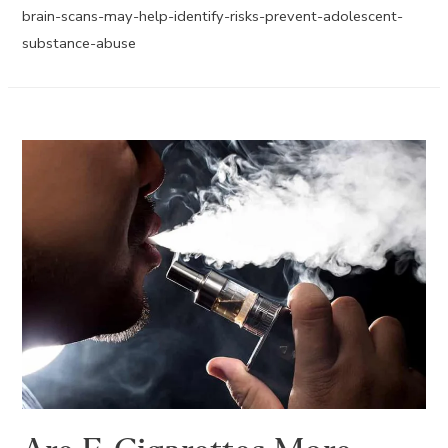
brain-scans-may-help-identify-risks-prevent-adolescent-
substance-abuse