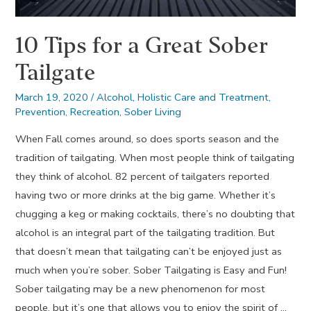
10 Tips for a Great Sober
Tailgate
March 19, 2020
/
Alcohol
,
Holistic Care and Treatment
,
Prevention
,
Recreation
,
Sober Living
When Fall comes around, so does sports season and the
tradition of tailgating. When most people think of tailgating
they think of alcohol. 82 percent of tailgaters reported
having two or more drinks at the big game. Whether it’s
chugging a keg or making cocktails, there’s no doubting that
alcohol is an integral part of the tailgating tradition. But
that doesn’t mean that tailgating can’t be enjoyed just as
much when you’re sober. Sober Tailgating is Easy and Fun!
Sober tailgating may be a new phenomenon for most
people, but it’s one that allows you to enjoy the spirit of …