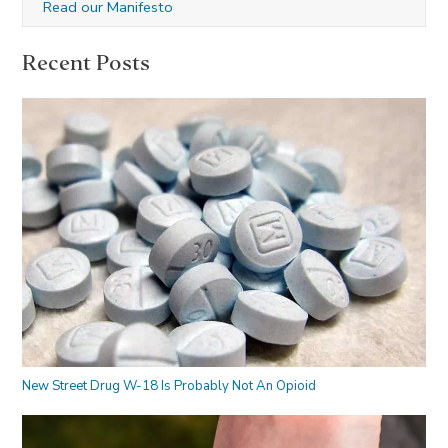
Read our Manifesto
Recent Posts
New Street Drug W-18 Is Probably Not An Opioid