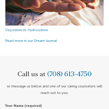
Oxycodone Vs. Hydrocodone
Read more in our Dream Journal
Call us at
(708) 613-4750
or message us below and one of our caring counselors will
reach out to you.
Your Name (required)