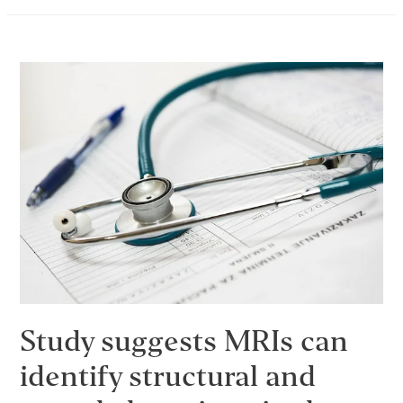
May
Help
to
Explain
Opioid
Addiction
Study suggests MRIs can
identify structural and