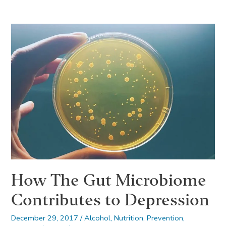
to
Have
Fun
with
Friends
After
Going
to
Rehab
How The Gut Microbiome
Contributes to Depression
December 29, 2017
/
Alcohol
,
Nutrition
,
Prevention
,