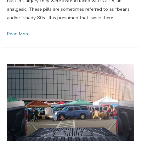
bust in Calgary they were instead laced with W-18, an
analgesic. These pills are sometimes referred to as “beans”
and/or “shady 80s.” It is presumed that, since there …
New
Read More …
Street
Drug
W-
18
Is
Probably
Not
An
Opioid