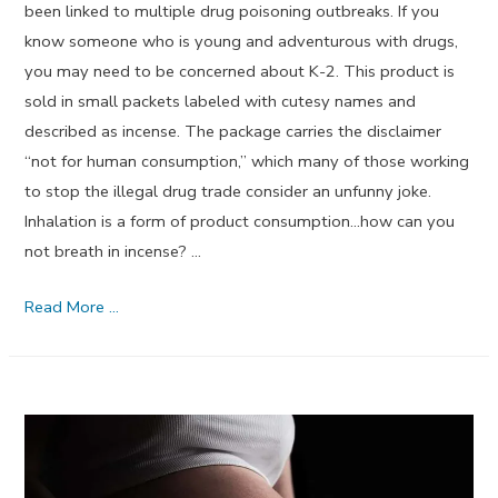
been linked to multiple drug poisoning outbreaks. If you
know someone who is young and adventurous with drugs,
you may need to be concerned about K-2. This product is
sold in small packets labeled with cutesy names and
described as incense. The package carries the disclaimer
“not for human consumption,” which many of those working
to stop the illegal drug trade consider an unfunny joke.
Inhalation is a form of product consumption…how can you
not breath in incense? …
What
Read More …
is
K-
2?