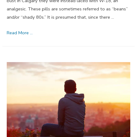
bust in Calgary they were instead laced with W-18, an
analgesic. These pills are sometimes referred to as “beans”
and/or “shady 80s.” It is presumed that, since there …
New
Read More …
Street
Drug
W-
18
Is
Probably
Not
An
Opioid