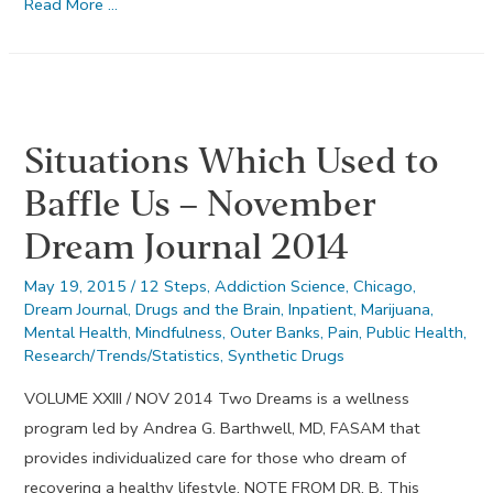
Make
Read More …
Direct
Amends
–
September
Situations Which Used to
Dream
Journal
Baffle Us – November
2013
Dream Journal 2014
May 19, 2015
/
12 Steps
,
Addiction Science
,
Chicago
,
Dream Journal
,
Drugs and the Brain
,
Inpatient
,
Marijuana
,
Mental Health
,
Mindfulness
,
Outer Banks
,
Pain
,
Public Health
,
Research/Trends/Statistics
,
Synthetic Drugs
VOLUME XXIII / NOV 2014 Two Dreams is a wellness
program led by Andrea G. Barthwell, MD, FASAM that
provides individualized care for those who dream of
recovering a healthy lifestyle. NOTE FROM DR. B. This