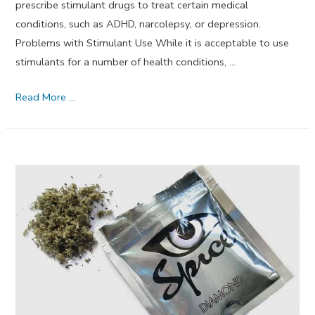
prescribe stimulant drugs to treat certain medical
conditions, such as ADHD, narcolepsy, or depression.
Problems with Stimulant Use While it is acceptable to use
stimulants for a number of health conditions, …
Can
Read More …
Mindfulness
Training
Reduce
Stimulant
Relapse
Rates?