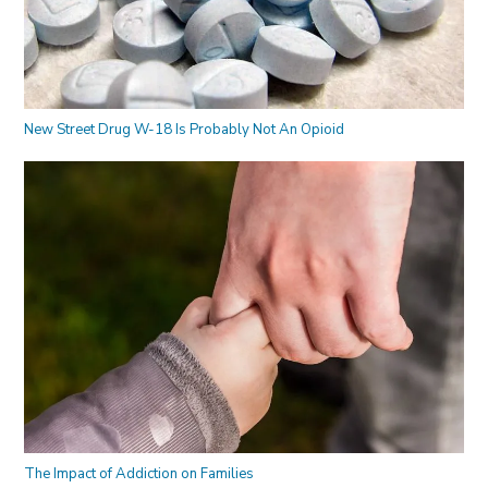
New Street Drug W-18 Is Probably Not An Opioid
The Impact of Addiction on Families