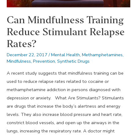
Can Mindfulness Training
Reduce Stimulant Relapse
Rates?
December 22, 2017
/
Mental Health
,
Methamphetamines
,
Mindfulness
,
Prevention
,
Synthetic Drugs
A recent study suggests that mindfulness training can be
used to reduce relapse rates related to cocaine or
methamphetamine addiction in persons diagnosed with
depression or anxiety. What Are Stimulants? Stimulants
are drugs that increase the body’s alertness and energy
levels. They also increase blood pressure and heart rate,
constrict blood vessels, and open up the airways in the
lungs, increasing the respiratory rate. A doctor might