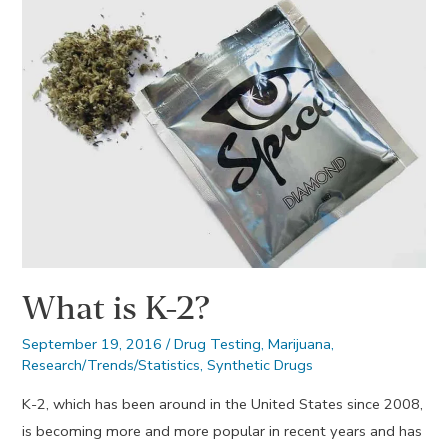
What is K-2?
September 19, 2016
/
Drug Testing
,
Marijuana
,
Research/Trends/Statistics
,
Synthetic Drugs
K-2, which has been around in the United States since 2008,
is becoming more and more popular in recent years and has