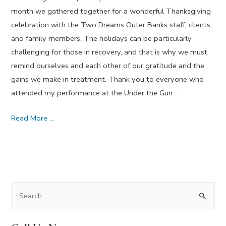
month we gathered together for a wonderful Thanksgiving
celebration with the Two Dreams Outer Banks staff, clients,
and family members. The holidays can be particularly
challenging for those in recovery, and that is why we must
remind ourselves and each other of our gratitude and the
gains we make in treatment. Thank you to everyone who
attended my performance at the Under the Gun …
Situations
Read More …
Which
Used
to
Baffle
Us
S
–
e
November
a