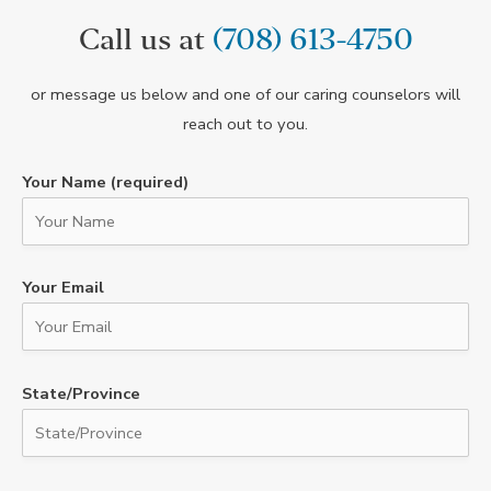
Call us at
(708) 613-4750
or message us below and one of our caring counselors will
reach out to you.
Your Name (required)
Your Email
State/Province