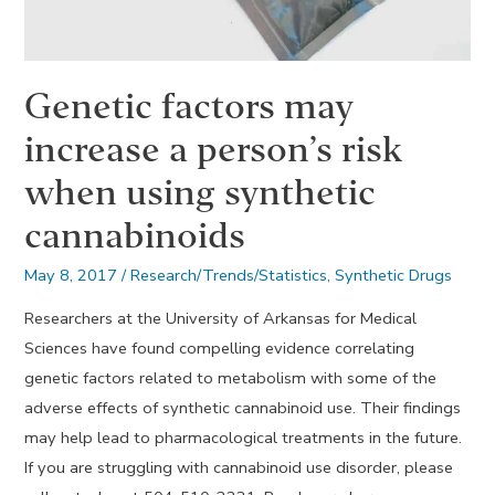
Genetic factors may
increase a person’s risk
when using synthetic
cannabinoids
May 8, 2017
/
Research/Trends/Statistics
,
Synthetic Drugs
Researchers at the University of Arkansas for Medical
Sciences have found compelling evidence correlating
genetic factors related to metabolism with some of the
adverse effects of synthetic cannabinoid use. Their findings
may help lead to pharmacological treatments in the future.
If you are struggling with cannabinoid use disorder, please