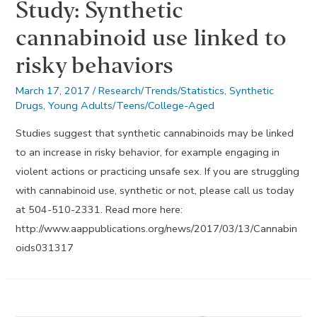
Study: Synthetic
cannabinoid use linked to
risky behaviors
March 17, 2017
/
Research/Trends/Statistics
,
Synthetic
Drugs
,
Young Adults/Teens/College-Aged
Studies suggest that synthetic cannabinoids may be linked
to an increase in risky behavior, for example engaging in
violent actions or practicing unsafe sex. If you are struggling
with cannabinoid use, synthetic or not, please call us today
at 504-510-2331. Read more here:
http://www.aappublications.org/news/2017/03/13/Cannabin
oids031317