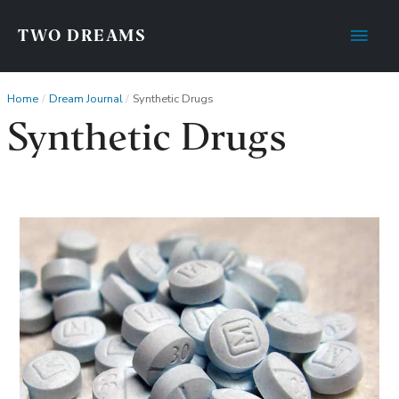
Main
TWO DREAMS
Men
Home
Dream Journal
Synthetic Drugs
Synthetic Drugs