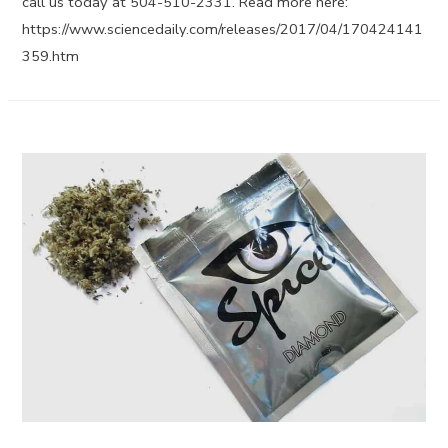
call us today at 504-510-2331. Read more here:
https://www.sciencedaily.com/releases/2017/04/170424141
359.htm