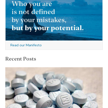
Read our Manifesto
Recent Posts