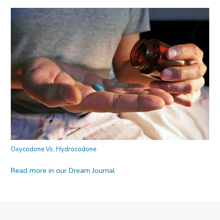
Oxycodone Vs. Hydrocodone
Read more in our Dream Journal