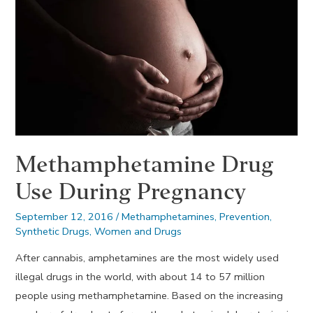
Methamphetamine Drug
Use During Pregnancy
September 12, 2016
/
Methamphetamines
,
Prevention
,
Synthetic Drugs
,
Women and Drugs
After cannabis, amphetamines are the most widely used
illegal drugs in the world, with about 14 to 57 million
people using methamphetamine. Based on the increasing