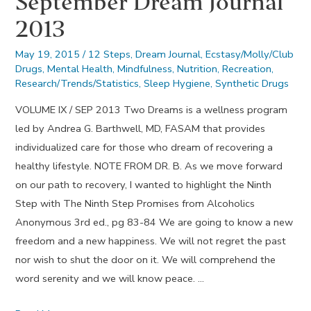
September Dream Journal
2013
May 19, 2015
/
12 Steps
,
Dream Journal
,
Ecstasy/Molly/Club
Drugs
,
Mental Health
,
Mindfulness
,
Nutrition
,
Recreation
,
Research/Trends/Statistics
,
Sleep Hygiene
,
Synthetic Drugs
VOLUME IX / SEP 2013 Two Dreams is a wellness program
led by Andrea G. Barthwell, MD, FASAM that provides
individualized care for those who dream of recovering a
healthy lifestyle. NOTE FROM DR. B. As we move forward
on our path to recovery, I wanted to highlight the Ninth
Step with The Ninth Step Promises from Alcoholics
Anonymous 3rd ed., pg 83-84 We are going to know a new
freedom and a new happiness. We will not regret the past
nor wish to shut the door on it. We will comprehend the
word serenity and we will know peace. …