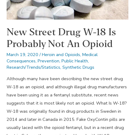
New Street Drug W-18 Is
Probably Not An Opioid
March 19, 2020
/
Heroin and Opioids
,
Medical
Consequences
,
Prevention
,
Public Health
,
Research/Trends/Statistics
,
Synthetic Drugs
Although many have been describing the new street drug
W-18 as an opioid, and although illegal drug manufacturers
have been using it as a fentanyl substitute, recent news
suggests that it is most likely not an opioid. What Is W-18?
W-18 was originally found in drug products in Sweden in
2014 and later in Canada in 2015. Fake OxyContin pills are
usually laced with the opioid fentanyl, but in a recent drug