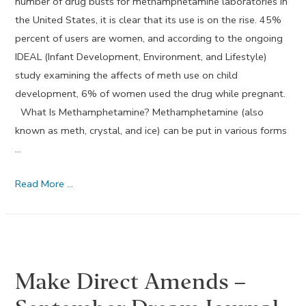
number of drug busts for methamphetamine laboratories in
the United States, it is clear that its use is on the rise. 45%
percent of users are women, and according to the ongoing
IDEAL (Infant Development, Environment, and Lifestyle)
study examining the affects of meth use on child
development, 6% of women used the drug while pregnant.
What Is Methamphetamine? Methamphetamine (also
known as meth, crystal, and ice) can be put in various forms
…
Methamphetamine
Read More …
Drug
Use
During
Pregnancy
Make Direct Amends –