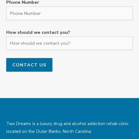
Phone Number
How should we contact you?
Two Dreams is a luxury drug and alcohol addiction rehab clinic
located on the Outer Banks, North Carolina.