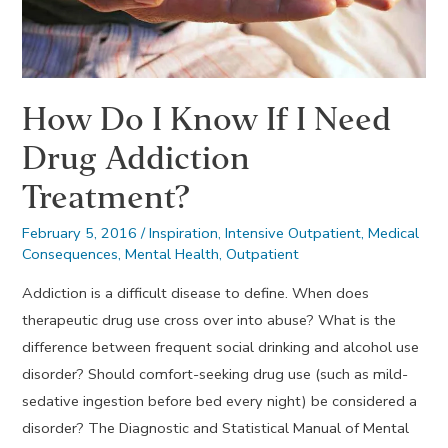
How Do I Know If I Need
Drug Addiction
Treatment?
February 5, 2016
/
Inspiration
,
Intensive Outpatient
,
Medical
Consequences
,
Mental Health
,
Outpatient
Addiction is a difficult disease to define. When does
therapeutic drug use cross over into abuse? What is the
difference between frequent social drinking and alcohol use
disorder? Should comfort-seeking drug use (such as mild-
sedative ingestion before bed every night) be considered a
disorder? The Diagnostic and Statistical Manual of Mental