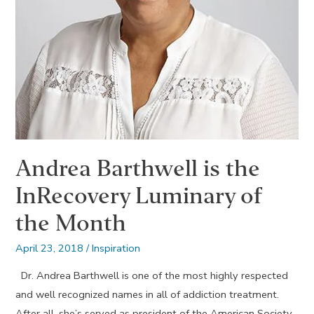
Andrea Barthwell is the
InRecovery Luminary of
the Month
April 23, 2018
/
Inspiration
Dr. Andrea Barthwell is one of the most highly respected
and well recognized names in all of addiction treatment.
After all, she’s served as president of the American Society