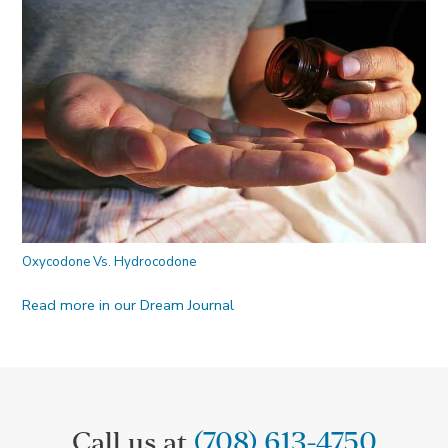
Oxycodone Vs. Hydrocodone
Read more in our Dream Journal
Call us at
(708) 613-4750