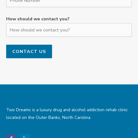
How should we contact you?
Two Dreams is a luxury drug and alcohol addiction rehab clinic
located on the Outer Banks, North Carolina.