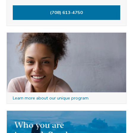
h
(708) 613-4750
f
o
r
:
Learn more about our unique program