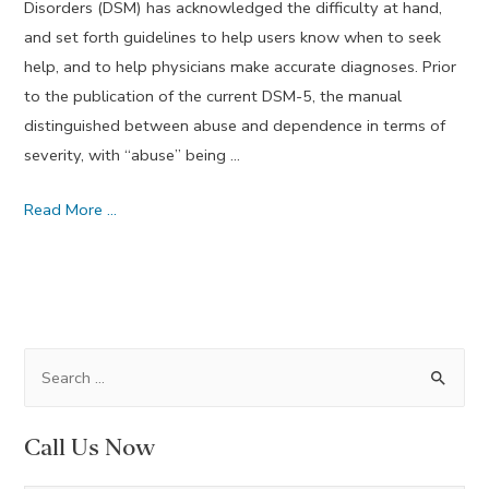
Disorders (DSM) has acknowledged the difficulty at hand,
and set forth guidelines to help users know when to seek
help, and to help physicians make accurate diagnoses. Prior
to the publication of the current DSM-5, the manual
distinguished between abuse and dependence in terms of
severity, with “abuse” being …
How
Read More …
Do
I
Know
If
I
S
Need
e
Drug
a
Call Us Now
Addiction
r
Treatment?
c