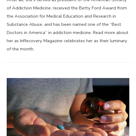
of Addiction Medicine, received the Betty Ford Award from
the Association for Medical Education and Research in
Substance Abuse, and has been named one of the “Best
Doctors in America” in addiction medicine. Read more about
her as InRecovery Magazine celebrates her as their luminary
of the month.