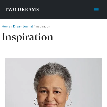
Main
TWO DREAMS
Men
Home
Dream Journal
Inspiration
Inspiration