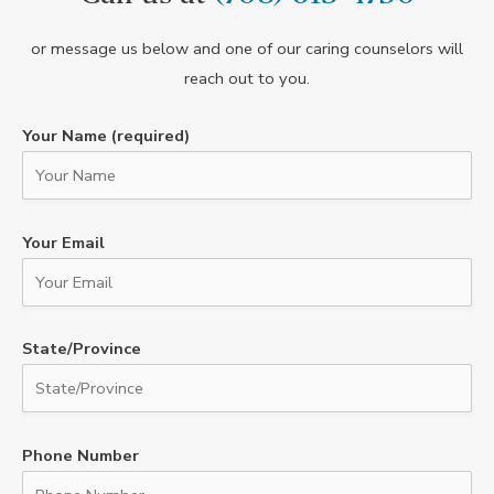
or message us below and one of our caring counselors will
reach out to you.
Your Name (required)
Your Email
State/Province
Phone Number