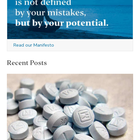
Read our Manifesto
Recent Posts