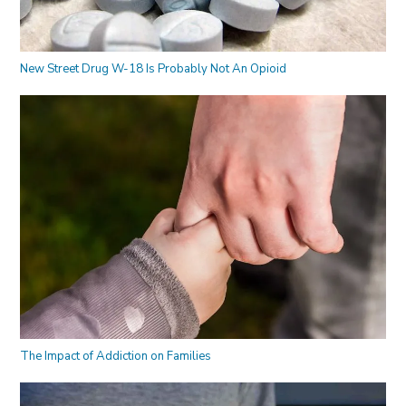
New Street Drug W-18 Is Probably Not An Opioid
The Impact of Addiction on Families