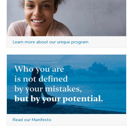
Learn more about our unique program
Read our Manifesto