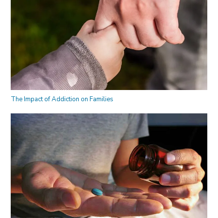
The Impact of Addiction on Families