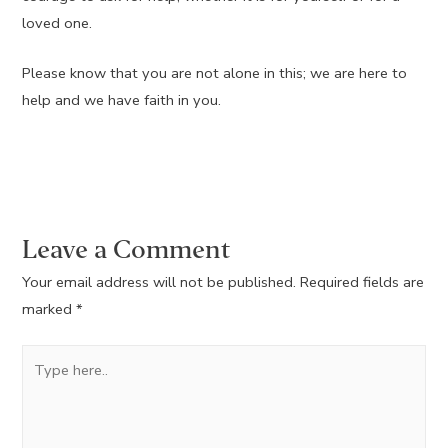
loved one.
Please know that you are not alone in this; we are here to
help and we have faith in you.
Leave a Comment
Your email address will not be published.
Required fields are
marked
*
Type
here..