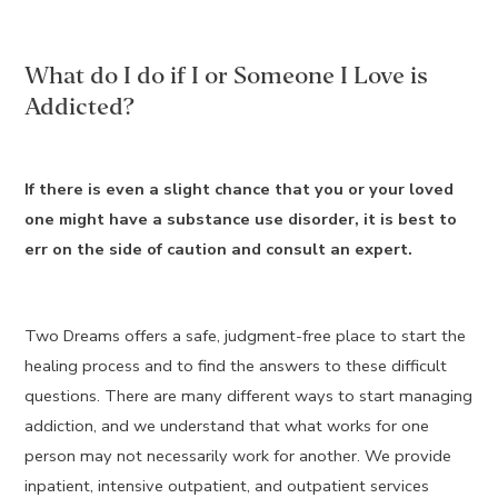
What do I do if I or Someone I Love is
Addicted?
If there is even a slight chance that you or your loved
one might have a substance use disorder, it is best to
err on the side of caution and consult an expert.
Two Dreams offers a safe, judgment-free place to start the
healing process and to find the answers to these difficult
questions. There are many different ways to start managing
addiction, and we understand that what works for one
person may not necessarily work for another. We provide
inpatient, intensive outpatient, and outpatient services