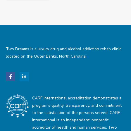
Two Dreams is a luxury drug and alcohol addiction rehab clinic
located on the Outer Banks, North Carolina.
CARF International accreditation demonstrates a
program’s quality, transparency, and commitment
to the satisfaction of the persons served. CARF
International is an independent, nonprofit
accreditor of health and human services.
Two