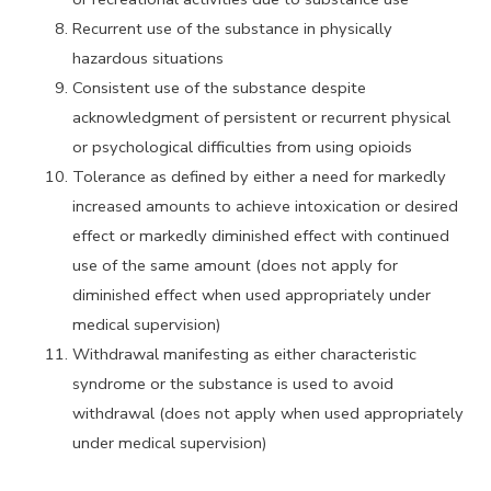
Recurrent use of the substance in physically
hazardous situations
Consistent use of the substance despite
acknowledgment of persistent or recurrent physical
or psychological difficulties from using opioids
Tolerance as defined by either a need for markedly
increased amounts to achieve intoxication or desired
effect or markedly diminished effect with continued
use of the same amount (does not apply for
diminished effect when used appropriately under
medical supervision)
Withdrawal manifesting as either characteristic
syndrome or the substance is used to avoid
withdrawal (does not apply when used appropriately
under medical supervision)