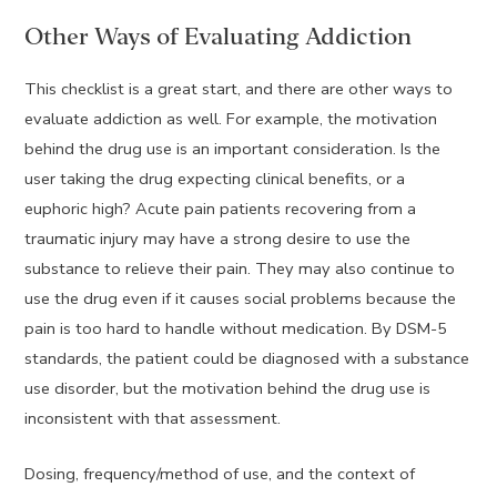
Other Ways of Evaluating Addiction
This checklist is a great start, and there are other ways to
evaluate addiction as well. For example, the motivation
behind the drug use is an important consideration. Is the
user taking the drug expecting clinical benefits, or a
euphoric high? Acute pain patients recovering from a
traumatic injury may have a strong desire to use the
substance to relieve their pain. They may also continue to
use the drug even if it causes social problems because the
pain is too hard to handle without medication. By DSM-5
standards, the patient could be diagnosed with a substance
use disorder, but the motivation behind the drug use is
inconsistent with that assessment.
Dosing, frequency/method of use, and the context of