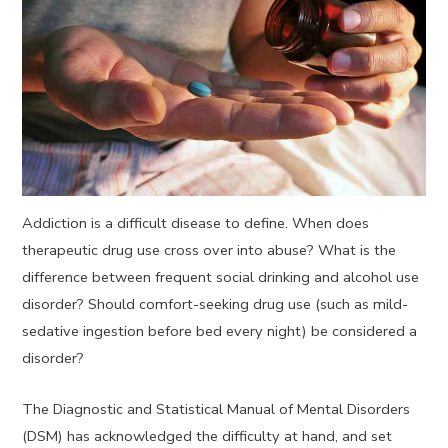
Addiction is a difficult disease to define. When does
therapeutic drug use cross over into abuse? What is the
difference between frequent social drinking and alcohol use
disorder? Should comfort-seeking drug use (such as mild-
sedative ingestion before bed every night) be considered a
disorder?
The Diagnostic and Statistical Manual of Mental Disorders
(DSM) has acknowledged the difficulty at hand, and set