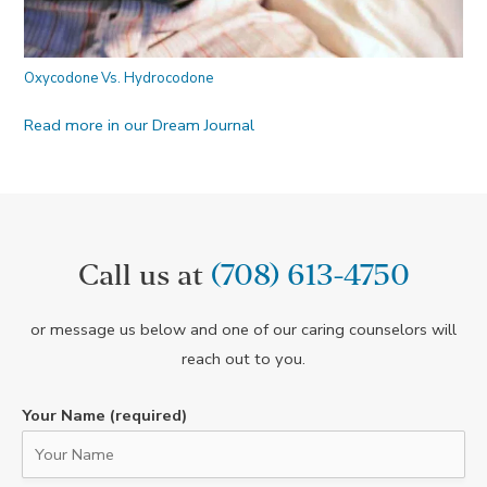
Oxycodone Vs. Hydrocodone
Read more in our Dream Journal
Call us at
(708) 613-4750
or message us below and one of our caring counselors will
reach out to you.
Your Name (required)