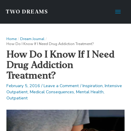
Main
TWO DREAMS
Men
Home
Dream Journal
How Do I Know If I Need Drug Addiction Treatment?
How Do I Know If I Need
Drug Addiction
Treatment?
February 5, 2016
/
Leave a Comment
/
Inspiration
,
Intensive
Outpatient
,
Medical Consequences
,
Mental Health
,
Outpatient