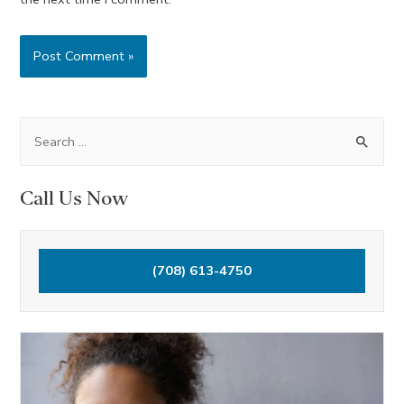
S
e
a
Call Us Now
r
c
h
(708) 613-4750
f
o
r
: