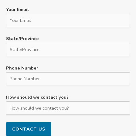
Your Email
State/Province
Phone Number
How should we contact you?