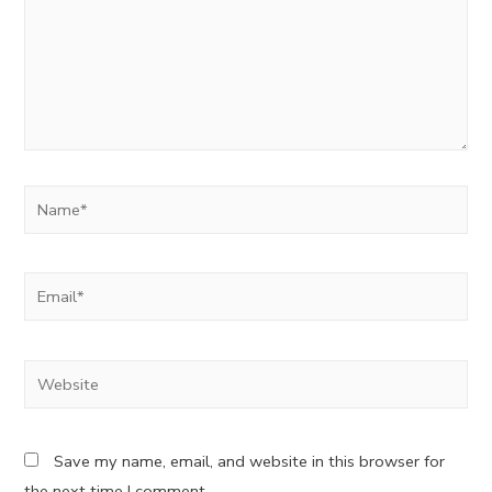
Name*
Email*
Website
Save my name, email, and website in this browser for
the next time I comment.