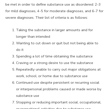
be met in order to define substance use as disordered: 2-3
for mild diagnoses, 4-5 for moderate diagnoses, and 6-7 for
severe diagnoses. Their list of criteria is as follows:
Taking the substance in larger amounts and for
longer than intended
Wanting to cut down or quit but not being able to
do it
Spending a lot of time obtaining the substance
Craving or a strong desire to use the substance
Repeatedly unable to carry out major obligations at
work, school, or home due to substance use
Continued use despite persistent or recurring social
or interpersonal problems caused or made worse by
substance use
Stopping or reducing important social, occupational,
or recreational activities due to substance use