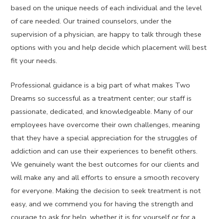
based on the unique needs of each individual and the level
of care needed. Our trained counselors, under the
supervision of a physician, are happy to talk through these
options with you and help decide which placement will best
fit your needs.
Professional guidance is a big part of what makes Two
Dreams so successful as a treatment center; our staff is
passionate, dedicated, and knowledgeable. Many of our
employees have overcome their own challenges, meaning
that they have a special appreciation for the struggles of
addiction and can use their experiences to benefit others.
We genuinely want the best outcomes for our clients and
will make any and all efforts to ensure a smooth recovery
for everyone. Making the decision to seek treatment is not
easy, and we commend you for having the strength and
courage to ask for help, whether it is for yourself or for a