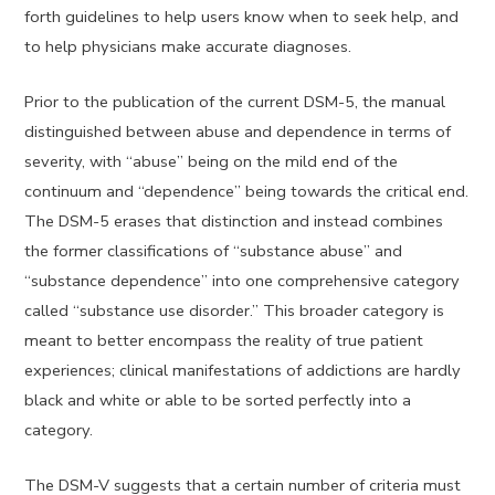
forth guidelines to help users know when to seek help, and
to help physicians make accurate diagnoses.
Prior to the publication of the current DSM-5, the manual
distinguished between abuse and dependence in terms of
severity, with “abuse” being on the mild end of the
continuum and “dependence” being towards the critical end.
The DSM-5 erases that distinction and instead combines
the former classifications of “substance abuse” and
“substance dependence” into one comprehensive category
called “substance use disorder.” This broader category is
meant to better encompass the reality of true patient
experiences; clinical manifestations of addictions are hardly
black and white or able to be sorted perfectly into a
category.
The DSM-V suggests that a certain number of criteria must