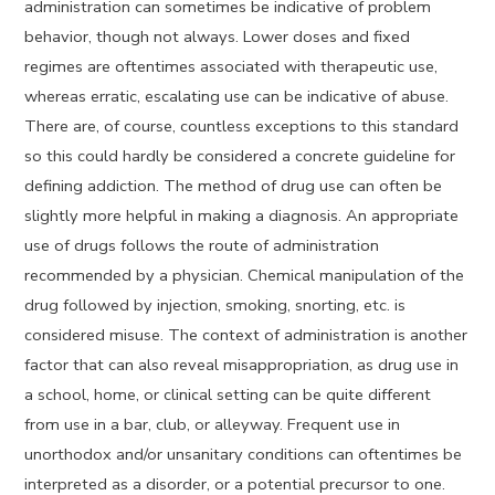
administration can sometimes be indicative of problem
behavior, though not always. Lower doses and fixed
regimes are oftentimes associated with therapeutic use,
whereas erratic, escalating use can be indicative of abuse.
There are, of course, countless exceptions to this standard
so this could hardly be considered a concrete guideline for
defining addiction. The method of drug use can often be
slightly more helpful in making a diagnosis. An appropriate
use of drugs follows the route of administration
recommended by a physician. Chemical manipulation of the
drug followed by injection, smoking, snorting, etc. is
considered misuse. The context of administration is another
factor that can also reveal misappropriation, as drug use in
a school, home, or clinical setting can be quite different
from use in a bar, club, or alleyway. Frequent use in
unorthodox and/or unsanitary conditions can oftentimes be
interpreted as a disorder, or a potential precursor to one.