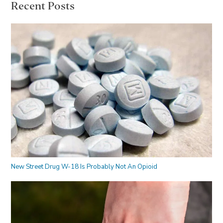
Recent Posts
New Street Drug W-18 Is Probably Not An Opioid