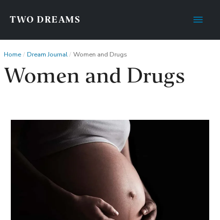
Main
TWO DREAMS
Men
Home
Dream Journal
Women and Drugs
Women and Drugs