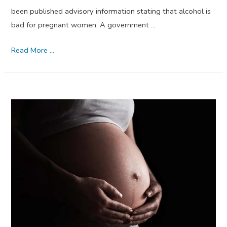
been published advisory information stating that alcohol is
bad for pregnant women. A government …
Alcohol
Read More …
is
Bad
for
Pregnant
Women