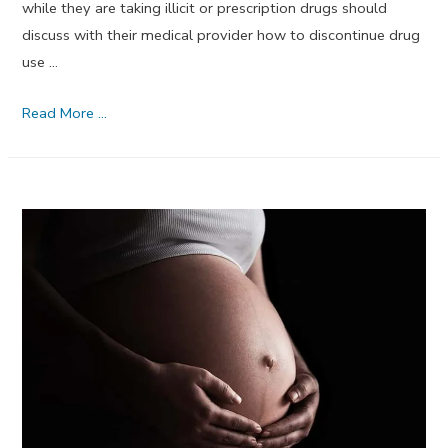
while they are taking illicit or prescription drugs should
discuss with their medical provider how to discontinue drug
use …
Neonatal
Read More …
Abstinence
Syndrome