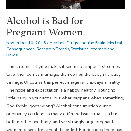
Alcohol is Bad for
Pregnant Women
November 10, 2016
/
Alcohol
,
Drugs and the Brain
,
Medical
Consequences
,
Research/Trends/Statistics
,
Women and
Drugs
The children’s rhyme makes it seem so simple: first comes
love, then comes marriage, then comes the baby in a baby
carriage. Of course this perfect image isn’t always a reality.
The hope and expectation is a happy, healthy, bouncing
little baby in your arms, but what happens when something,
God forbid, goes wrong? Alcohol consumption during
pregnancy can lead to many different issues that can hurt
both mother and baby, and we strongly urge pregnant
women to seek treatment if needed. For decades there has