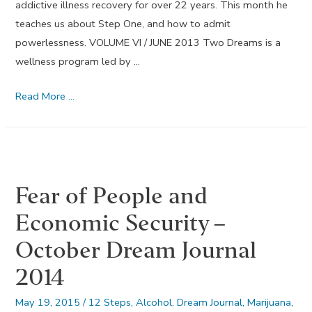
addictive illness recovery for over 22 years. This month he
teaches us about Step One, and how to admit
powerlessness. VOLUME VI / JUNE 2013 Two Dreams is a
wellness program led by …
Admit
Read More …
Powerlessness
–
June
Dream
Fear of People and
Journal
2013
Economic Security –
October Dream Journal
2014
May 19, 2015
/
12 Steps
,
Alcohol
,
Dream Journal
,
Marijuana
,