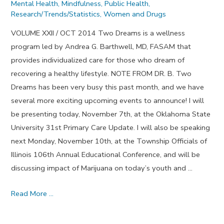
Mental Health
,
Mindfulness
,
Public Health
,
Research/Trends/Statistics
,
Women and Drugs
VOLUME XXII / OCT 2014 Two Dreams is a wellness
program led by Andrea G. Barthwell, MD, FASAM that
provides individualized care for those who dream of
recovering a healthy lifestyle. NOTE FROM DR. B. Two
Dreams has been very busy this past month, and we have
several more exciting upcoming events to announce! I will
be presenting today, November 7th, at the Oklahoma State
University 31st Primary Care Update. I will also be speaking
next Monday, November 10th, at the Township Officials of
Illinois 106th Annual Educational Conference, and will be
discussing impact of Marijuana on today’s youth and …
Fear
Read More …
of
People