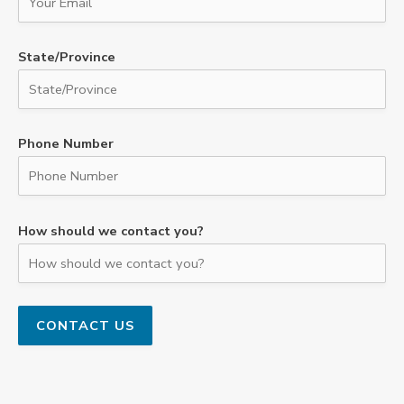
State/Province
Phone Number
How should we contact you?