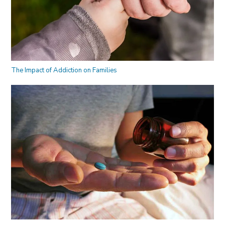
The Impact of Addiction on Families