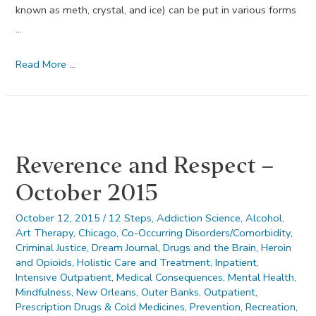
known as meth, crystal, and ice) can be put in various forms
…
Methamphetamine
Read More …
Drug
Use
During
Pregnancy
Reverence and Respect –
October 2015
October 12, 2015
/
12 Steps
,
Addiction Science
,
Alcohol
,
Art Therapy
,
Chicago
,
Co-Occurring Disorders/Comorbidity
,
Criminal Justice
,
Dream Journal
,
Drugs and the Brain
,
Heroin
and Opioids
,
Holistic Care and Treatment
,
Inpatient
,
Intensive Outpatient
,
Medical Consequences
,
Mental Health
,
Mindfulness
,
New Orleans
,
Outer Banks
,
Outpatient
,
Prescription Drugs & Cold Medicines
,
Prevention
,
Recreation
,