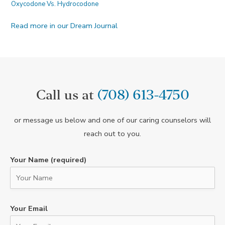
Oxycodone Vs. Hydrocodone
Read more in our Dream Journal
Call us at
(708) 613-4750
or message us below and one of our caring counselors will
reach out to you.
Your Name (required)
Your Email