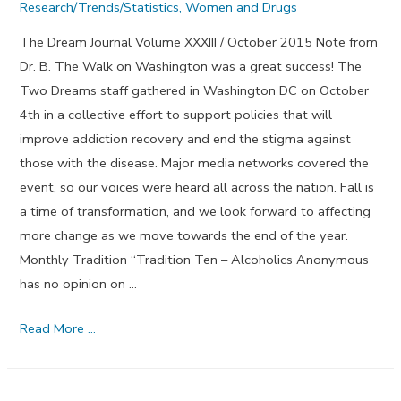
Research/Trends/Statistics
,
Women and Drugs
The Dream Journal Volume XXXIII / October 2015 Note from
Dr. B. The Walk on Washington was a great success! The
Two Dreams staff gathered in Washington DC on October
4th in a collective effort to support policies that will
improve addiction recovery and end the stigma against
those with the disease. Major media networks covered the
event, so our voices were heard all across the nation. Fall is
a time of transformation, and we look forward to affecting
more change as we move towards the end of the year.
Monthly Tradition “Tradition Ten – Alcoholics Anonymous
has no opinion on …
Reverence
Read More …
and
Respect
–