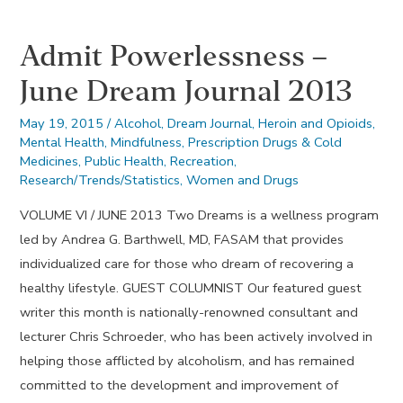
October
Admit Powerlessness –
2015
June Dream Journal 2013
May 19, 2015
/
Alcohol
,
Dream Journal
,
Heroin and Opioids
,
Mental Health
,
Mindfulness
,
Prescription Drugs & Cold
Medicines
,
Public Health
,
Recreation
,
Research/Trends/Statistics
,
Women and Drugs
VOLUME VI / JUNE 2013 Two Dreams is a wellness program
led by Andrea G. Barthwell, MD, FASAM that provides
individualized care for those who dream of recovering a
healthy lifestyle. GUEST COLUMNIST Our featured guest
writer this month is nationally-renowned consultant and
lecturer Chris Schroeder, who has been actively involved in
helping those afflicted by alcoholism, and has remained
committed to the development and improvement of