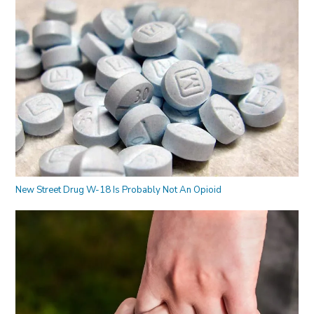
New Street Drug W-18 Is Probably Not An Opioid