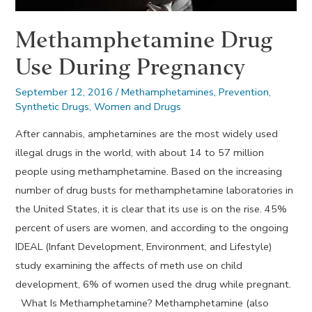
Methamphetamine Drug
Use During Pregnancy
September 12, 2016
/
Methamphetamines
,
Prevention
,
Synthetic Drugs
,
Women and Drugs
After cannabis, amphetamines are the most widely used
illegal drugs in the world, with about 14 to 57 million
people using methamphetamine. Based on the increasing
number of drug busts for methamphetamine laboratories in
the United States, it is clear that its use is on the rise. 45%
percent of users are women, and according to the ongoing
IDEAL (Infant Development, Environment, and Lifestyle)
study examining the affects of meth use on child
development, 6% of women used the drug while pregnant.
What Is Methamphetamine? Methamphetamine (also