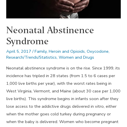
Neonatal Abstinence
Syndrome
April 5, 2017
/
Family
,
Heroin and Opioids
,
Oxycodone
,
Research/Trends/Statistics
,
Women and Drugs
Neonatal abstinence syndrome is on the rise. Since 1999, its
incidence has tripled in 28 states (from 1.5 to 6 cases per
1,000 live births per year), with the worst rates being in
West Virginia, Vermont, and Maine (about 30 case per 1,000
live births). This syndrome begins in infants soon after they
lose access to the addictive drugs delivered in vitro, either
when the mother goes cold turkey during pregnancy or
when the baby is delivered. Women who become pregnant