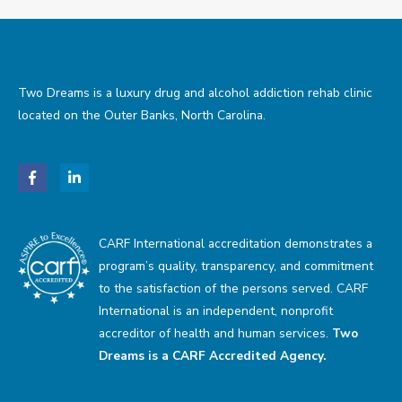
Two Dreams is a luxury drug and alcohol addiction rehab clinic
located on the Outer Banks, North Carolina.
CARF International accreditation demonstrates a
program’s quality, transparency, and commitment
to the satisfaction of the persons served. CARF
International is an independent, nonprofit
accreditor of health and human services.
Two
Dreams is a CARF Accredited Agency.