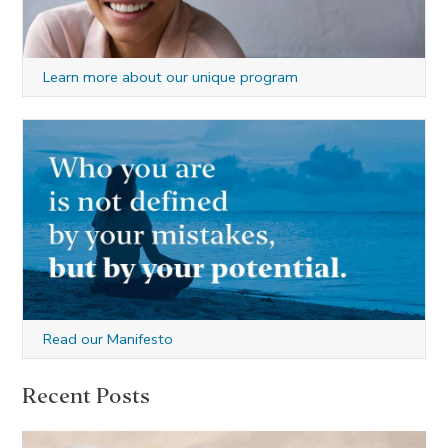
Learn more about our unique program
Read our Manifesto
Recent Posts