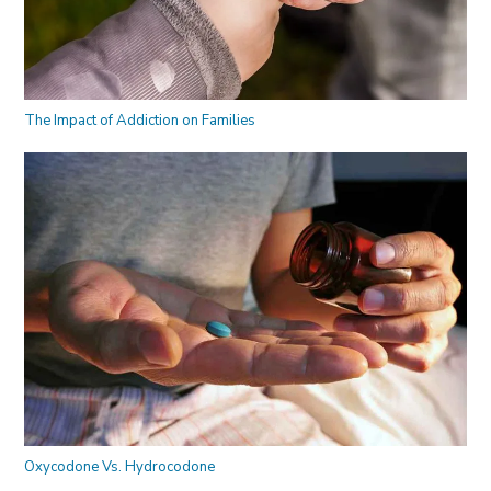
The Impact of Addiction on Families
Oxycodone Vs. Hydrocodone