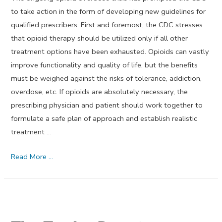
to take action in the form of developing new guidelines for
qualified prescribers. First and foremost, the CDC stresses
that opioid therapy should be utilized only if all other
treatment options have been exhausted. Opioids can vastly
improve functionality and quality of life, but the benefits
must be weighed against the risks of tolerance, addiction,
overdose, etc. If opioids are absolutely necessary, the
prescribing physician and patient should work together to
formulate a safe plan of approach and establish realistic
treatment …
November
Read More …
2015’s
Dream
Journal