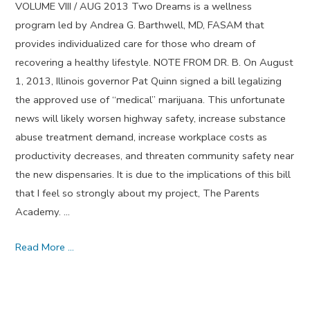
VOLUME VIII / AUG 2013 Two Dreams is a wellness
program led by Andrea G. Barthwell, MD, FASAM that
provides individualized care for those who dream of
recovering a healthy lifestyle. NOTE FROM DR. B. On August
1, 2013, Illinois governor Pat Quinn signed a bill legalizing
the approved use of “medical” marijuana. This unfortunate
news will likely worsen highway safety, increase substance
abuse treatment demand, increase workplace costs as
productivity decreases, and threaten community safety near
the new dispensaries. It is due to the implications of this bill
that I feel so strongly about my project, The Parents
Academy. …
Character
Read More …
Flaws
and
Mistakes