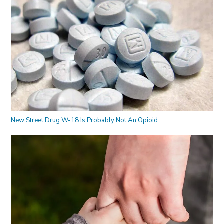
New Street Drug W-18 Is Probably Not An Opioid