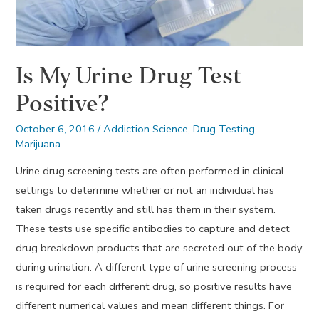
Is My Urine Drug Test
Positive?
October 6, 2016
/
Addiction Science
,
Drug Testing
,
Marijuana
Urine drug screening tests are often performed in clinical
settings to determine whether or not an individual has
taken drugs recently and still has them in their system.
These tests use specific antibodies to capture and detect
drug breakdown products that are secreted out of the body
during urination. A different type of urine screening process
is required for each different drug, so positive results have
different numerical values and mean different things. For