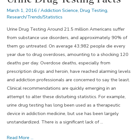
March 1, 2016
/
Addiction Science
,
Drug Testing
,
Research/Trends/Statistics
Urine Drug Testing Around 21.5 million Americans suffer
from substance use disorders, and approximately 90% of
them go untreated. On average 43,982 people die every
year due to drug overdoses, amounting to a shocking 120
deaths per day. Overdose deaths, especially from
prescription drugs and heroin, have reached alarming levels
and addiction professionals are concerned to say the least.
Clinical recommendations are quickly emerging in an
attempt to alter these disturbing statistics. For example,
urine drug testing has long been used as a therapeutic
device in addiction medicine, but use has been largely
unstandardized. There is a significant lack of …
Urine
Read More …