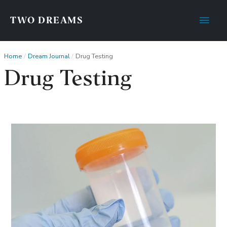
Main
TWO DREAMS
Men
Home
Dream Journal
Drug Testing
Drug Testing