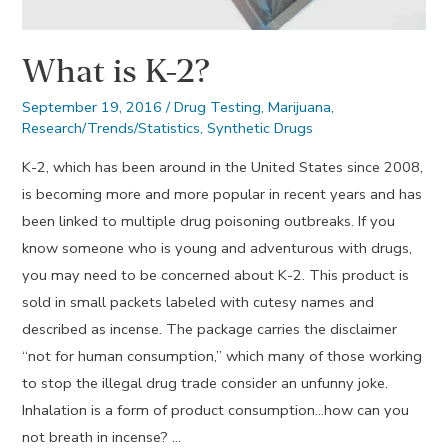
What is K-2?
September 19, 2016
/
Drug Testing
,
Marijuana
,
Research/Trends/Statistics
,
Synthetic Drugs
K-2, which has been around in the United States since 2008,
is becoming more and more popular in recent years and has
been linked to multiple drug poisoning outbreaks. If you
know someone who is young and adventurous with drugs,
you may need to be concerned about K-2. This product is
sold in small packets labeled with cutesy names and
described as incense. The package carries the disclaimer
“not for human consumption,” which many of those working
to stop the illegal drug trade consider an unfunny joke.
Inhalation is a form of product consumption…how can you
not breath in incense? …