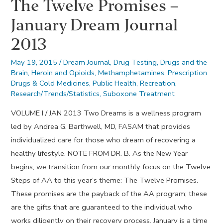
The Twelve Promises –
January Dream Journal
2013
May 19, 2015
/
Dream Journal
,
Drug Testing
,
Drugs and the
Brain
,
Heroin and Opioids
,
Methamphetamines
,
Prescription
Drugs & Cold Medicines
,
Public Health
,
Recreation
,
Research/Trends/Statistics
,
Suboxone Treatment
VOLUME I / JAN 2013 Two Dreams is a wellness program
led by Andrea G. Barthwell, MD, FASAM that provides
individualized care for those who dream of recovering a
healthy lifestyle. NOTE FROM DR. B. As the New Year
begins, we transition from our monthly focus on the Twelve
Steps of AA to this year’s theme: The Twelve Promises.
These promises are the payback of the AA program; these
are the gifts that are guaranteed to the individual who
works diligently on their recovery process. January is a time