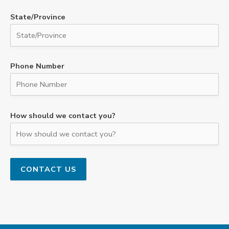
State/Province
Phone Number
How should we contact you?