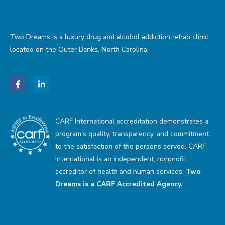
Two Dreams is a luxury drug and alcohol addiction rehab clinic
located on the Outer Banks, North Carolina.
CARF International accreditation demonstrates a
program’s quality, transparency, and commitment
to the satisfaction of the persons served. CARF
International is an independent, nonprofit
accreditor of health and human services.
Two
Dreams is a CARF Accredited Agency.