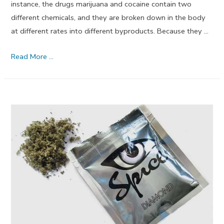
instance, the drugs marijuana and cocaine contain two
different chemicals, and they are broken down in the body
at different rates into different byproducts. Because they …
Is
Read More …
My
Urine
Drug
Test
Positive?