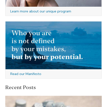
Learn more about our unique program
Read our Manifesto
Recent Posts