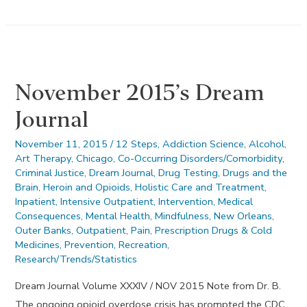
Drug
Testing
Facts
November 2015’s Dream
Journal
November 11, 2015
/
12 Steps
,
Addiction Science
,
Alcohol
,
Art Therapy
,
Chicago
,
Co-Occurring Disorders/Comorbidity
,
Criminal Justice
,
Dream Journal
,
Drug Testing
,
Drugs and the
Brain
,
Heroin and Opioids
,
Holistic Care and Treatment
,
Inpatient
,
Intensive Outpatient
,
Intervention
,
Medical
Consequences
,
Mental Health
,
Mindfulness
,
New Orleans
,
Outer Banks
,
Outpatient
,
Pain
,
Prescription Drugs & Cold
Medicines
,
Prevention
,
Recreation
,
Research/Trends/Statistics
Dream Journal Volume XXXIV / NOV 2015 Note from Dr. B.
The ongoing opioid overdose crisis has prompted the CDC