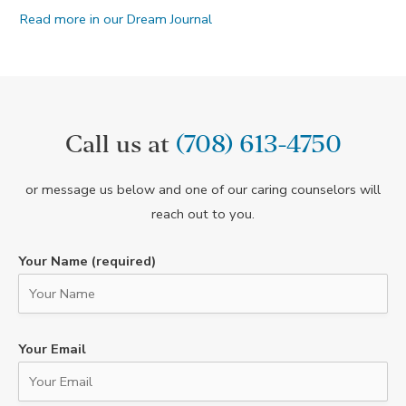
Read more in our Dream Journal
Call us at
(708) 613-4750
or message us below and one of our caring counselors will
reach out to you.
Your Name (required)
Your Email