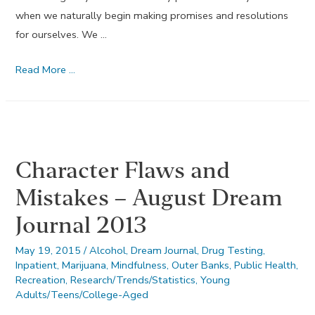
when we naturally begin making promises and resolutions
for ourselves. We …
The
Read More …
Twelve
Promises
–
January
Character Flaws and
Dream
Journal
Mistakes – August Dream
2013
Journal 2013
May 19, 2015
/
Alcohol
,
Dream Journal
,
Drug Testing
,
Inpatient
,
Marijuana
,
Mindfulness
,
Outer Banks
,
Public Health
,
Recreation
,
Research/Trends/Statistics
,
Young
Adults/Teens/College-Aged