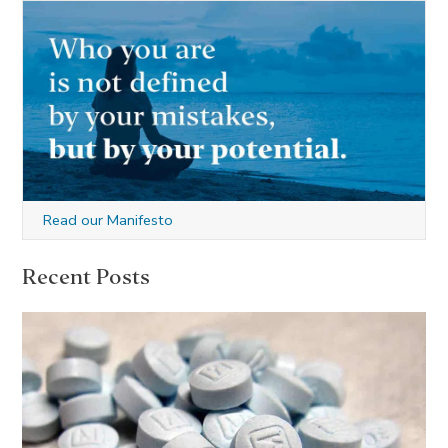
Read our Manifesto
Recent Posts