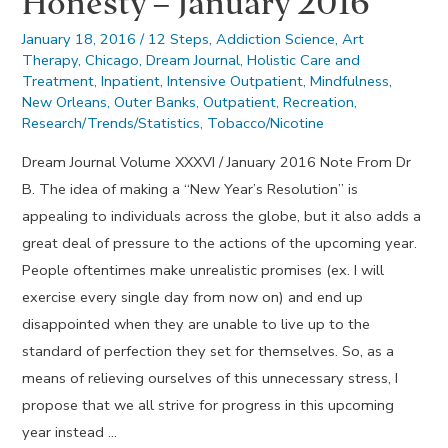
Honesty – January 2016
January 18, 2016
/
12 Steps
,
Addiction Science
,
Art
Therapy
,
Chicago
,
Dream Journal
,
Holistic Care and
Treatment
,
Inpatient
,
Intensive Outpatient
,
Mindfulness
,
New Orleans
,
Outer Banks
,
Outpatient
,
Recreation
,
Research/Trends/Statistics
,
Tobacco/Nicotine
Dream Journal Volume XXXVI / January 2016 Note From Dr
B. The idea of making a “New Year’s Resolution” is
appealing to individuals across the globe, but it also adds a
great deal of pressure to the actions of the upcoming year.
People oftentimes make unrealistic promises (ex. I will
exercise every single day from now on) and end up
disappointed when they are unable to live up to the
standard of perfection they set for themselves. So, as a
means of relieving ourselves of this unnecessary stress, I
propose that we all strive for progress in this upcoming
year instead …