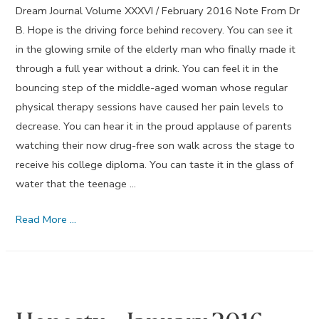
Dream Journal Volume XXXVI / February 2016 Note From Dr
B. Hope is the driving force behind recovery. You can see it
in the glowing smile of the elderly man who finally made it
through a full year without a drink. You can feel it in the
bouncing step of the middle-aged woman whose regular
physical therapy sessions have caused her pain levels to
decrease. You can hear it in the proud applause of parents
watching their now drug-free son walk across the stage to
receive his college diploma. You can taste it in the glass of
water that the teenage …
Hope
Read More …
–
February
2016