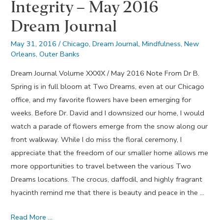
Integrity – May 2016
Dream Journal
May 31, 2016
/
Chicago
,
Dream Journal
,
Mindfulness
,
New
Orleans
,
Outer Banks
Dream Journal Volume XXXIX / May 2016 Note From Dr B.
Spring is in full bloom at Two Dreams, even at our Chicago
office, and my favorite flowers have been emerging for
weeks. Before Dr. David and I downsized our home, I would
watch a parade of flowers emerge from the snow along our
front walkway. While I do miss the floral ceremony, I
appreciate that the freedom of our smaller home allows me
more opportunities to travel between the various Two
Dreams locations. The crocus, daffodil, and highly fragrant
hyacinth remind me that there is beauty and peace in the …
Integrity
Read More …