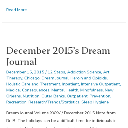
Honesty
Read More …
–
January
2016
December 2015’s Dream
Journal
December 15, 2015
/
12 Steps
,
Addiction Science
,
Art
Therapy
,
Chicago
,
Dream Journal
,
Heroin and Opioids
,
Holistic Care and Treatment
,
Inpatient
,
Intensive Outpatient
,
Medical Consequences
,
Mental Health
,
Mindfulness
,
New
Orleans
,
Nutrition
,
Outer Banks
,
Outpatient
,
Prevention
,
Recreation
,
Research/Trends/Statistics
,
Sleep Hygiene
Dream Journal Volume XXXV / December 2015 Note from
Dr. B. The holidays can be a difficult time for individuals in