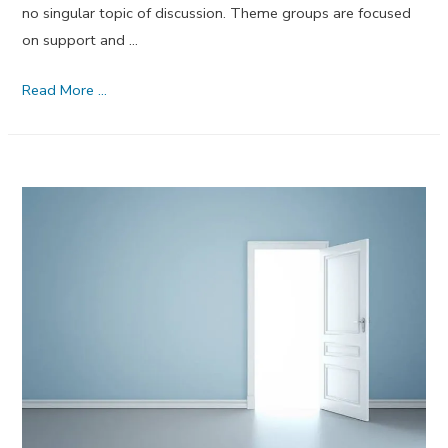
no singular topic of discussion. Theme groups are focused
on support and …
60
Read More …
MORE
Substance
Abuse
Group
Therapy
Activities