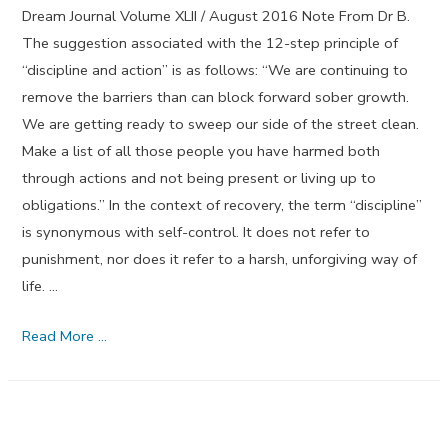
Dream Journal Volume XLII / August 2016 Note From Dr B.
The suggestion associated with the 12-step principle of
“discipline and action” is as follows: “We are continuing to
remove the barriers than can block forward sober growth.
We are getting ready to sweep our side of the street clean.
Make a list of all those people you have harmed both
through actions and not being present or living up to
obligations.” In the context of recovery, the term “discipline”
is synonymous with self-control. It does not refer to
punishment, nor does it refer to a harsh, unforgiving way of
life. …
Discipline
Read More …
and
Action
–
August