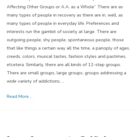
Affecting Other Groups or A.A. as a Whole” There are as
many types of people in recovery as there are in, well, as
many types of people in everyday life. Preferences and
interests run the gambit of society at large. There are
outgoing people, shy people, spontaneous people, those
that like things a certain way all the time, a panoply of ages,
creeds, colors, musical tastes, fashion styles and pastimes,
etcetera. Similarly, there are all kinds of 12-step groups.
There are small groups, large groups, groups addressing a
wide variety of addictions, …
Tradition
Read More …
Four
–
By
Brett