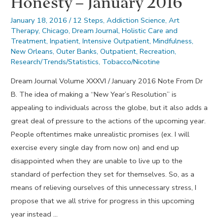
Honesty – January 2016
January 18, 2016
/
12 Steps
,
Addiction Science
,
Art
Therapy
,
Chicago
,
Dream Journal
,
Holistic Care and
Treatment
,
Inpatient
,
Intensive Outpatient
,
Mindfulness
,
New Orleans
,
Outer Banks
,
Outpatient
,
Recreation
,
Research/Trends/Statistics
,
Tobacco/Nicotine
Dream Journal Volume XXXVI / January 2016 Note From Dr
B. The idea of making a “New Year’s Resolution” is
appealing to individuals across the globe, but it also adds a
great deal of pressure to the actions of the upcoming year.
People oftentimes make unrealistic promises (ex. I will
exercise every single day from now on) and end up
disappointed when they are unable to live up to the
standard of perfection they set for themselves. So, as a
means of relieving ourselves of this unnecessary stress, I
propose that we all strive for progress in this upcoming
year instead …