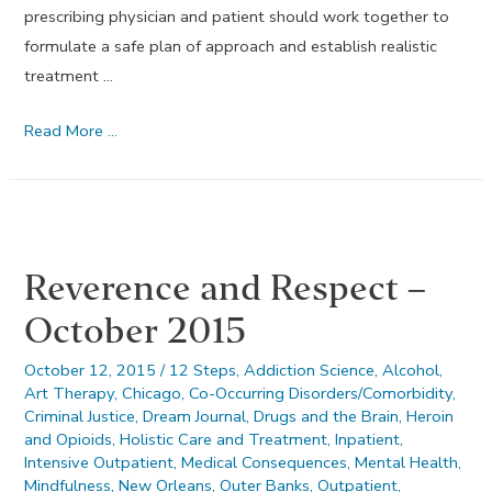
prescribing physician and patient should work together to
formulate a safe plan of approach and establish realistic
treatment …
November
Read More …
2015’s
Dream
Journal
Reverence and Respect –
October 2015
October 12, 2015
/
12 Steps
,
Addiction Science
,
Alcohol
,
Art Therapy
,
Chicago
,
Co-Occurring Disorders/Comorbidity
,
Criminal Justice
,
Dream Journal
,
Drugs and the Brain
,
Heroin
and Opioids
,
Holistic Care and Treatment
,
Inpatient
,
Intensive Outpatient
,
Medical Consequences
,
Mental Health
,
Mindfulness
,
New Orleans
,
Outer Banks
,
Outpatient
,