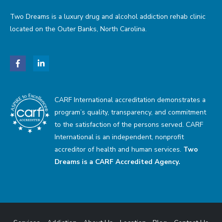
Two Dreams is a luxury drug and alcohol addiction rehab clinic
located on the Outer Banks, North Carolina.
CARF International accreditation demonstrates a
program’s quality, transparency, and commitment
to the satisfaction of the persons served. CARF
International is an independent, nonprofit
accreditor of health and human services.
Two
Dreams is a CARF Accredited Agency.