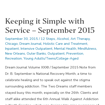
–
October
Keeping it Simple with
2015
Service – September 2015
September 30, 2015
/
12 Steps
,
Alcohol
,
Art Therapy
,
Chicago
,
Dream Journal
,
Holistic Care and Treatment
,
Inpatient
,
Intensive Outpatient
,
Mental Health
,
Mindfulness
,
New Orleans
,
Outer Banks
,
Outpatient
,
Prevention
,
Recreation
,
Young Adults/Teens/College-Aged
Dream Journal Volume XXXII / September 2015 Note from
Dr. B. September is National Recovery Month, a time to
celebrate healing and to speak out against the stigma
surrounding addiction. The Two Dreams staff members
stayed busy this month, especially on the 26th. Clients and
staff alike attended the 6th Annual Walk Against Addiction