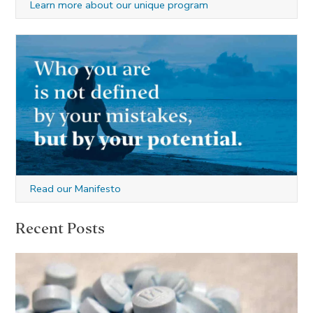
Learn more about our unique program
Read our Manifesto
Recent Posts