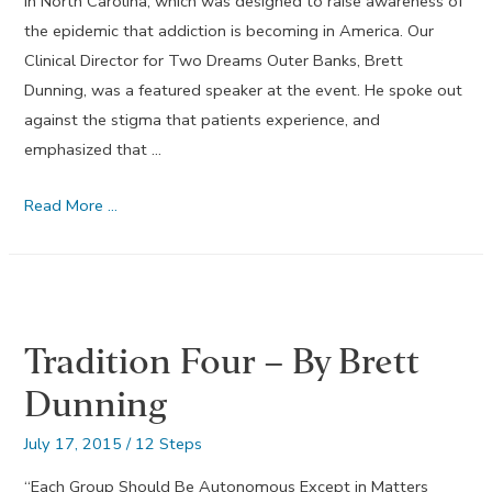
in North Carolina, which was designed to raise awareness of
the epidemic that addiction is becoming in America. Our
Clinical Director for Two Dreams Outer Banks, Brett
Dunning, was a featured speaker at the event. He spoke out
against the stigma that patients experience, and
emphasized that …
Keeping
Read More …
it
Simple
with
Service
Tradition Four – By Brett
–
September
Dunning
2015
July 17, 2015
/
12 Steps
“Each Group Should Be Autonomous Except in Matters