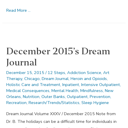
Honesty
Read More …
–
January
2016
December 2015’s Dream
Journal
December 15, 2015
/
12 Steps
,
Addiction Science
,
Art
Therapy
,
Chicago
,
Dream Journal
,
Heroin and Opioids
,
Holistic Care and Treatment
,
Inpatient
,
Intensive Outpatient
,
Medical Consequences
,
Mental Health
,
Mindfulness
,
New
Orleans
,
Nutrition
,
Outer Banks
,
Outpatient
,
Prevention
,
Recreation
,
Research/Trends/Statistics
,
Sleep Hygiene
Dream Journal Volume XXXV / December 2015 Note from
Dr. B. The holidays can be a difficult time for individuals in