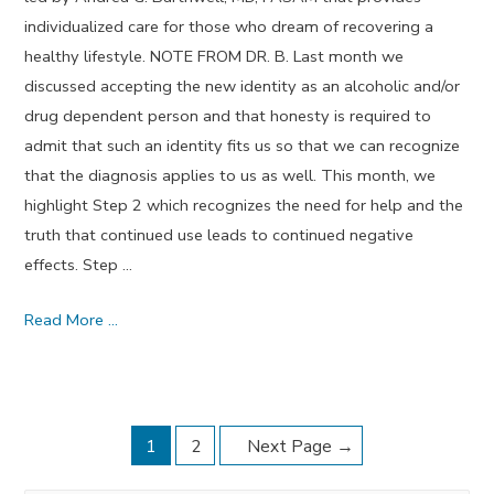
individualized care for those who dream of recovering a
healthy lifestyle. NOTE FROM DR. B. Last month we
discussed accepting the new identity as an alcoholic and/or
drug dependent person and that honesty is required to
admit that such an identity fits us so that we can recognize
that the diagnosis applies to us as well. This month, we
highlight Step 2 which recognizes the need for help and the
truth that continued use leads to continued negative
effects. Step …
Step
Read More …
Two
–
February
Posts
Dream
1
2
Next Page
→
Journal
navigation