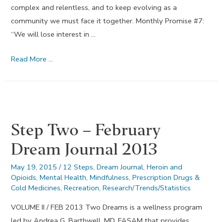
complex and relentless, and to keep evolving as a
community we must face it together. Monthly Promise #7:
“We will lose interest in …
Lose
Read More …
Interest
in
Selfish
Things
Step Two – February
–
July
Dream Journal 2013
Dream
Journal
May 19, 2015
/
12 Steps
,
Dream Journal
,
Heroin and
Opioids
,
Mental Health
,
Mindfulness
,
Prescription Drugs &
2014
Cold Medicines
,
Recreation
,
Research/Trends/Statistics
VOLUME II / FEB 2013 Two Dreams is a wellness program
led by Andrea G. Barthwell, MD, FASAM that provides