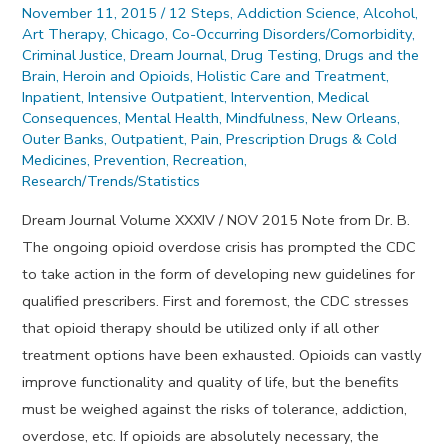
November 11, 2015
/
12 Steps
,
Addiction Science
,
Alcohol
,
Art Therapy
,
Chicago
,
Co-Occurring Disorders/Comorbidity
,
Criminal Justice
,
Dream Journal
,
Drug Testing
,
Drugs and the
Brain
,
Heroin and Opioids
,
Holistic Care and Treatment
,
Inpatient
,
Intensive Outpatient
,
Intervention
,
Medical
Consequences
,
Mental Health
,
Mindfulness
,
New Orleans
,
Outer Banks
,
Outpatient
,
Pain
,
Prescription Drugs & Cold
Medicines
,
Prevention
,
Recreation
,
Research/Trends/Statistics
Dream Journal Volume XXXIV / NOV 2015 Note from Dr. B.
The ongoing opioid overdose crisis has prompted the CDC
to take action in the form of developing new guidelines for
qualified prescribers. First and foremost, the CDC stresses
that opioid therapy should be utilized only if all other
treatment options have been exhausted. Opioids can vastly
improve functionality and quality of life, but the benefits
must be weighed against the risks of tolerance, addiction,
overdose, etc. If opioids are absolutely necessary, the