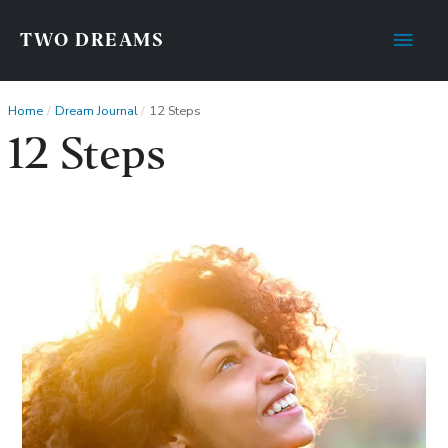
Main
TWO DREAMS
Men
Home
Dream Journal
12 Steps
12 Steps