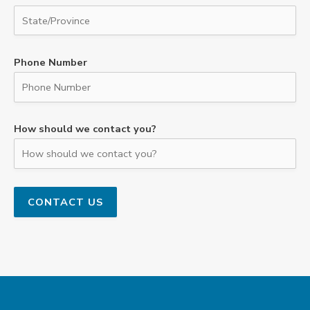
Phone Number
How should we contact you?