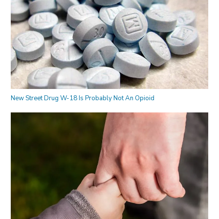
New Street Drug W-18 Is Probably Not An Opioid