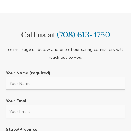
Call us at
(708) 613-4750
or message us below and one of our caring counselors will
reach out to you.
Your Name (required)
Your Email
State/Province