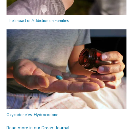
The Impact of Addiction on Families
Oxycodone Vs. Hydrocodone
Read more in our Dream Journal