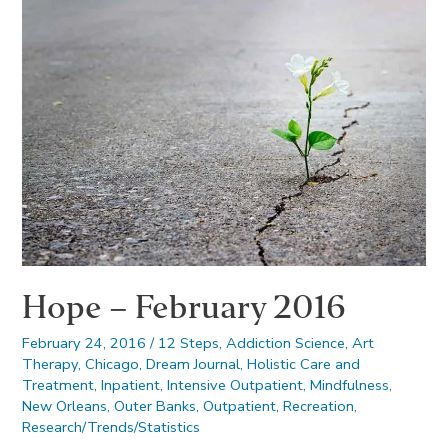
Hope – February 2016
February 24, 2016
/
12 Steps
,
Addiction Science
,
Art
Therapy
,
Chicago
,
Dream Journal
,
Holistic Care and
Treatment
,
Inpatient
,
Intensive Outpatient
,
Mindfulness
,
New Orleans
,
Outer Banks
,
Outpatient
,
Recreation
,
Research/Trends/Statistics