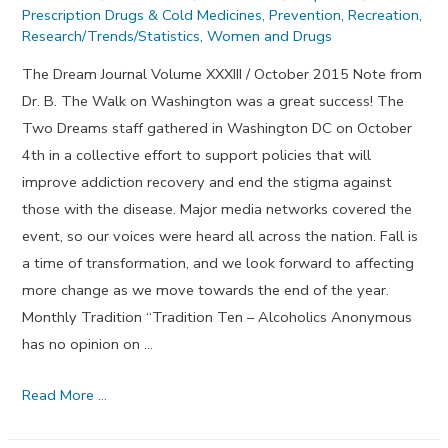
Prescription Drugs & Cold Medicines
,
Prevention
,
Recreation
,
Research/Trends/Statistics
,
Women and Drugs
The Dream Journal Volume XXXIII / October 2015 Note from
Dr. B. The Walk on Washington was a great success! The
Two Dreams staff gathered in Washington DC on October
4th in a collective effort to support policies that will
improve addiction recovery and end the stigma against
those with the disease. Major media networks covered the
event, so our voices were heard all across the nation. Fall is
a time of transformation, and we look forward to affecting
more change as we move towards the end of the year.
Monthly Tradition “Tradition Ten – Alcoholics Anonymous
has no opinion on …
Reverence
Read More …
and
Respect