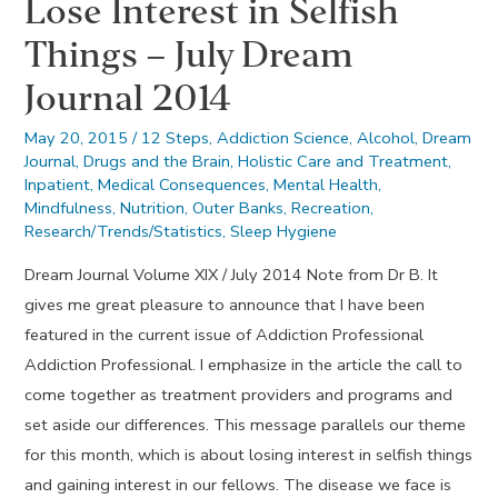
Lose Interest in Selfish
Dunning
Things – July Dream
Journal 2014
May 20, 2015
/
12 Steps
,
Addiction Science
,
Alcohol
,
Dream
Journal
,
Drugs and the Brain
,
Holistic Care and Treatment
,
Inpatient
,
Medical Consequences
,
Mental Health
,
Mindfulness
,
Nutrition
,
Outer Banks
,
Recreation
,
Research/Trends/Statistics
,
Sleep Hygiene
Dream Journal Volume XIX / July 2014 Note from Dr B. It
gives me great pleasure to announce that I have been
featured in the current issue of Addiction Professional
Addiction Professional. I emphasize in the article the call to
come together as treatment providers and programs and
set aside our differences. This message parallels our theme
for this month, which is about losing interest in selfish things
and gaining interest in our fellows. The disease we face is