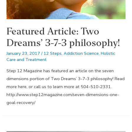
Featured Article: Two
Dreams’ 3-7-3 philosophy!
January 23, 2017
/
12 Steps
,
Addiction Science
,
Holistic
Care and Treatment
Step 12 Magazine has featured an article on the seven
dimensions portion of Two Dreams’ 3-7-3 philosophy! Read
more here, or call us to learn more at 504-510-2331.
http://www.step12magazine.com/seven-dimensions-one-
goal-recovery/