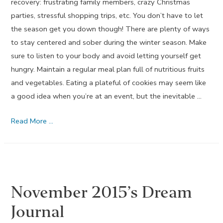
recovery: frustrating family members, crazy Christmas
parties, stressful shopping trips, etc. You don’t have to let
the season get you down though! There are plenty of ways
to stay centered and sober during the winter season. Make
sure to listen to your body and avoid letting yourself get
hungry. Maintain a regular meal plan full of nutritious fruits
and vegetables. Eating a plateful of cookies may seem like
a good idea when you’re at an event, but the inevitable …
December
Read More …
2015’s
Dream
Journal
November 2015’s Dream
Journal