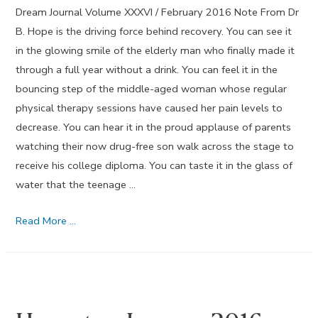
Dream Journal Volume XXXVI / February 2016 Note From Dr
B. Hope is the driving force behind recovery. You can see it
in the glowing smile of the elderly man who finally made it
through a full year without a drink. You can feel it in the
bouncing step of the middle-aged woman whose regular
physical therapy sessions have caused her pain levels to
decrease. You can hear it in the proud applause of parents
watching their now drug-free son walk across the stage to
receive his college diploma. You can taste it in the glass of
water that the teenage …
Hope
Read More …
–
February
2016