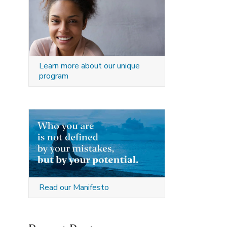
Learn more about our unique
program
Read our Manifesto