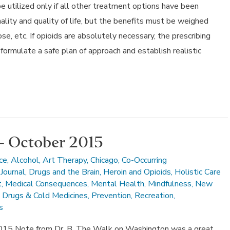
 utilized only if all other treatment options have been
ality and quality of life, but the benefits must be weighed
ose, etc. If opioids are absolutely necessary, the prescribing
formulate a safe plan of approach and establish realistic
– October 2015
ce
,
Alcohol
,
Art Therapy
,
Chicago
,
Co-Occurring
Journal
,
Drugs and the Brain
,
Heroin and Opioids
,
Holistic Care
t
,
Medical Consequences
,
Mental Health
,
Mindfulness
,
New
n Drugs & Cold Medicines
,
Prevention
,
Recreation
,
s
015 Note from Dr. B. The Walk on Washington was a great