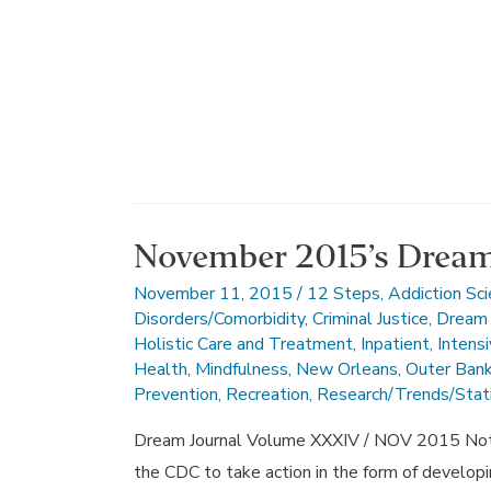
November 2015’s Dream
November 11, 2015
/
12 Steps
,
Addiction Sc
Disorders/Comorbidity
,
Criminal Justice
,
Dream 
Holistic Care and Treatment
,
Inpatient
,
Intens
Health
,
Mindfulness
,
New Orleans
,
Outer Ban
Prevention
,
Recreation
,
Research/Trends/Stati
Dream Journal Volume XXXIV / NOV 2015 Note 
the CDC to take action in the form of developin