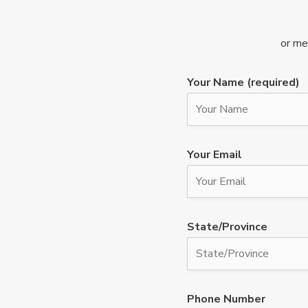
or me
Your Name (required)
Your Email
State/Province
Phone Number