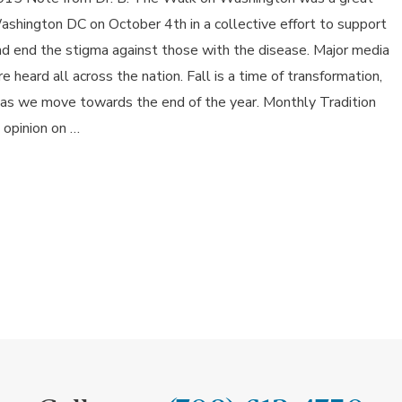
shington DC on October 4th in a collective effort to support
and end the stigma against those with the disease. Major media
heard all across the nation. Fall is a time of transformation,
 as we move towards the end of the year. Monthly Tradition
 opinion on …