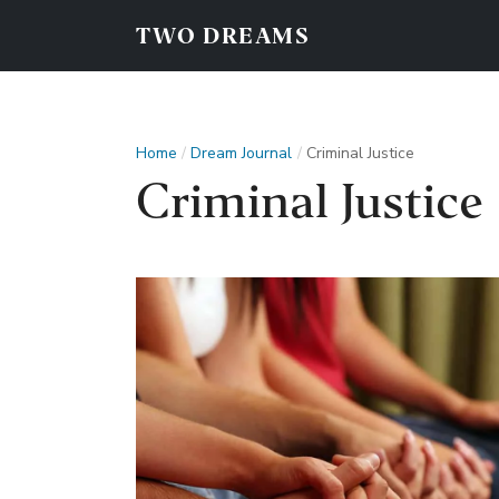
TWO DREAMS
Home
Dream Journal
Criminal Justice
Criminal Justice