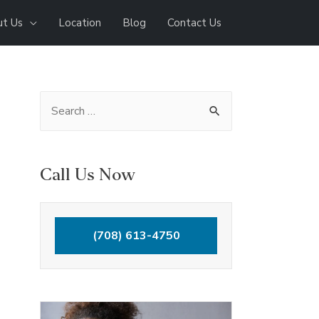
t Us
Location
Blog
Contact Us
S
e
a
r
Call Us Now
c
h
(708) 613-4750
f
o
r
: