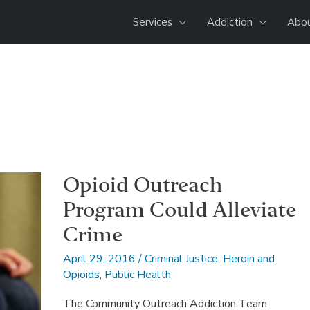
Services
Addiction
Abou
Opioid Outreach
Program Could Alleviate
Crime
April 29, 2016
/
Criminal Justice
,
Heroin and
Opioids
,
Public Health
The Community Outreach Addiction Team