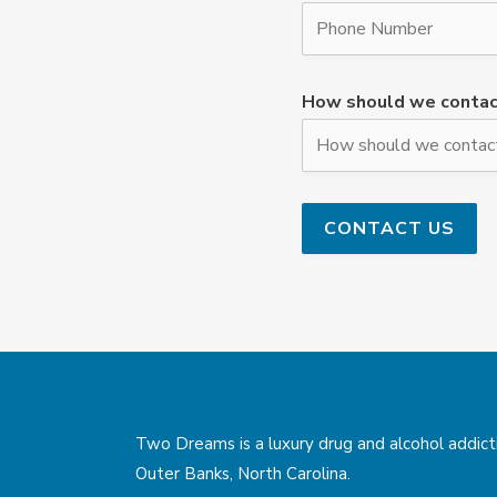
How should we contac
Two Dreams is a luxury drug and alcohol addicti
Outer Banks, North Carolina.