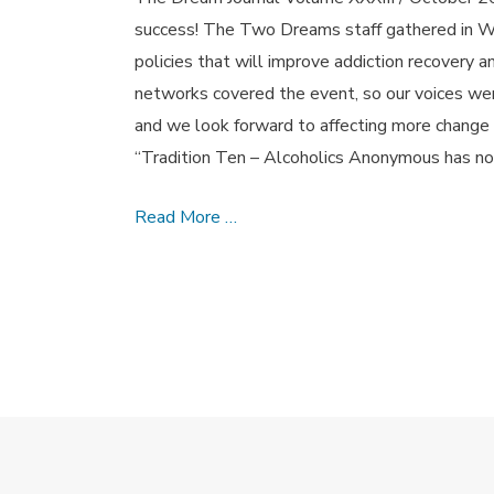
success! The Two Dreams staff gathered in Wa
policies that will improve addiction recovery 
networks covered the event, so our voices were 
and we look forward to affecting more change
“Tradition Ten – Alcoholics Anonymous has no
Reverence
Read More …
and
Respect
–
October
2015