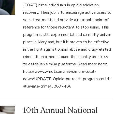
(COAT) hires individuals in opioid addiction
recovery. Their job is to encourage active users to
seek treatment and provide a relatable point of
reference for those reluctant to stop using. This
program is still experimental and currently only in
place in Maryland, but if it proves to be effective
in the fight against opioid abuse and drug-related
crimes then others around the country are likely
to establish similar platforms. Read more here:
http://www.wmdt.com/news/more-local-
news/UPDATE-Opioid-outreach-program-could-
alleviate-crime/38897486
10th Annual National