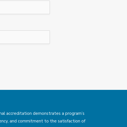
nal accreditation demonstrates a program’s
rency, and commitment to the satisfaction of