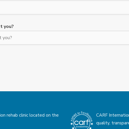
t you?
on rehab clinic located on the
CARF Internatio
quality, transpa