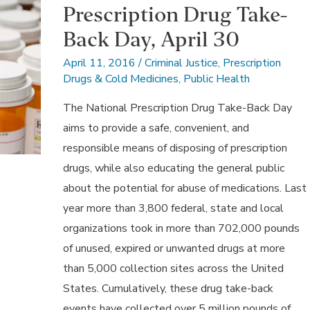
Prescription Drug Take-
Back Day, April 30
April 11, 2016
/
Criminal Justice
,
Prescription
Drugs & Cold Medicines
,
Public Health
The National Prescription Drug Take-Back Day
aims to provide a safe, convenient, and
responsible means of disposing of prescription
drugs, while also educating the general public
about the potential for abuse of medications. Last
year more than 3,800 federal, state and local
organizations took in more than 702,000 pounds
of unused, expired or unwanted drugs at more
than 5,000 collection sites across the United
States. Cumulatively, these drug take-back
events have collected over 5 million pounds of