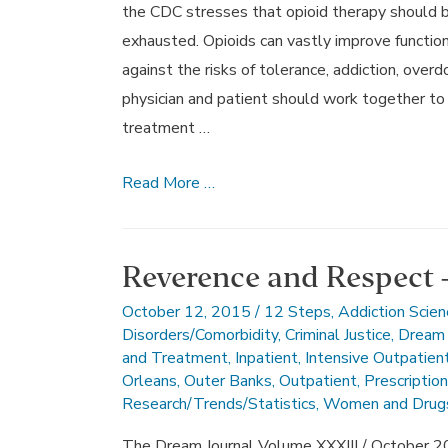
the CDC stresses that opioid therapy should be
exhausted. Opioids can vastly improve function
against the risks of tolerance, addiction, overd
physician and patient should work together to 
treatment …
November
Read More …
2015’s
Dream
Journal
Reverence and Respect 
October 12, 2015
/
12 Steps
,
Addiction Scien
Disorders/Comorbidity
,
Criminal Justice
,
Dream 
and Treatment
,
Inpatient
,
Intensive Outpatien
Orleans
,
Outer Banks
,
Outpatient
,
Prescriptio
Research/Trends/Statistics
,
Women and Drug
The Dream Journal Volume XXXIII / October 2