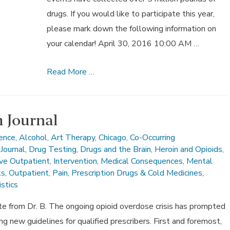
drugs. If you would like to participate this year,
please mark down the following information on
your calendar! April 30, 2016 10:00 AM …
10th
Read More …
Annual
National
Prescription
 Journal
Drug
ience
,
Alcohol
,
Art Therapy
,
Chicago
,
Co-Occurring
Take-
Journal
,
Drug Testing
,
Drugs and the Brain
,
Heroin and Opioids
,
Back
ive Outpatient
,
Intervention
,
Medical Consequences
,
Mental
ks
,
Outpatient
,
Pain
,
Prescription Drugs & Cold Medicines
,
Day,
stics
April
30
from Dr. B. The ongoing opioid overdose crisis has prompted
g new guidelines for qualified prescribers. First and foremost,