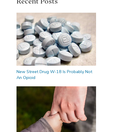
Recent Posts
New Street Drug W-18 Is Probably Not
An Opioid