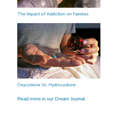
The Impact of Addiction on Families
Oxycodone Vs. Hydrocodone
Read more in our Dream Journal