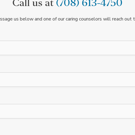
Call us at
(708) 613-4750
ssage us below and one of our caring counselors will reach out t