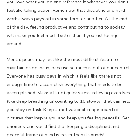
you love what you do and reference it whenever you don’t
feel like taking action. Remember that discipline and hard
work always pays off in some form or another. At the end
of the day, feeling productive and contributing to society
will make you feel much better than if you just lounge
around.
Mental peace may feel like the most difficult realm to
maintain discipline in, because so much is out of our control.
Everyone has busy days in which it feels like there’s not
enough time to accomplish everything that needs to be
accomplished. Make a list of quick stress-relieving exercises
(like deep breathing or counting to 10 slowly) that can help
you stay on task. Keep a motivational image board of
pictures that inspire you and keep you feeling peaceful. Set
priorities, and you’ll find that keeping a disciplined and
peaceful frame of mind is easier than it sounds!