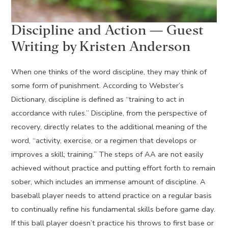
Discipline and Action — Guest
Writing by Kristen Anderson
When one thinks of the word discipline, they may think of
some form of punishment. According to Webster’s
Dictionary, discipline is defined as “training to act in
accordance with rules.” Discipline, from the perspective of
recovery, directly relates to the additional meaning of the
word, “activity, exercise, or a regimen that develops or
improves a skill; training.” The steps of AA are not easily
achieved without practice and putting effort forth to remain
sober, which includes an immense amount of discipline. A
baseball player needs to attend practice on a regular basis
to continually refine his fundamental skills before game day.
If this ball player doesn’t practice his throws to first base or