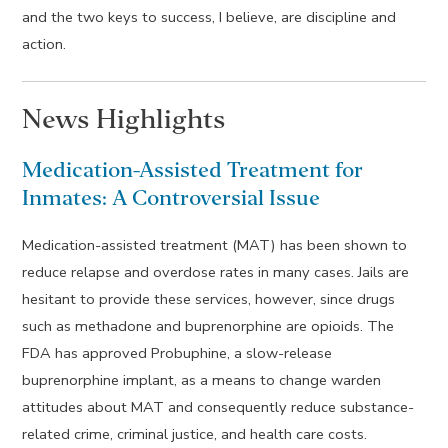
and the two keys to success, I believe, are discipline and
action.
News Highlights
Medication-Assisted Treatment for
Inmates: A Controversial Issue
Medication-assisted treatment (MAT) has been shown to
reduce relapse and overdose rates in many cases. Jails are
hesitant to provide these services, however, since drugs
such as methadone and buprenorphine are opioids. The
FDA has approved Probuphine, a slow-release
buprenorphine implant, as a means to change warden
attitudes about MAT and consequently reduce substance-
related crime, criminal justice, and health care costs.