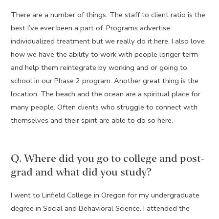
There are a number of things. The staff to client ratio is the
best I’ve ever been a part of. Programs advertise
individualized treatment but we really do it here. I also love
how we have the ability to work with people longer term
and help them reintegrate by working and or going to
school in our Phase 2 program. Another great thing is the
location. The beach and the ocean are a spiritual place for
many people. Often clients who struggle to connect with
themselves and their spirit are able to do so here.
Q. Where did you go to college and post-
grad and what did you study?
I went to Linfield College in Oregon for my undergraduate
degree in Social and Behavioral Science. I attended the