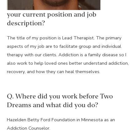
your current position and job
description?
The title of my position is Lead Therapist. The primary
aspects of my job are to facilitate group and individual
therapy with our clients. Addiction is a family disease so I
also work to help loved ones better understand addiction,
recovery, and how they can heal themselves.
Q. Where did you work before Two
Dreams and what did you do?
Hazelden Betty Ford Foundation in Minnesota as an
Addiction Counselor.