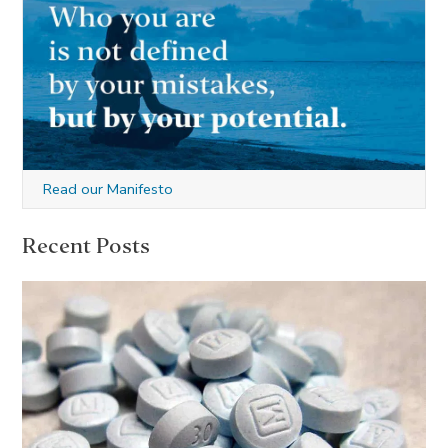
Read our Manifesto
Recent Posts