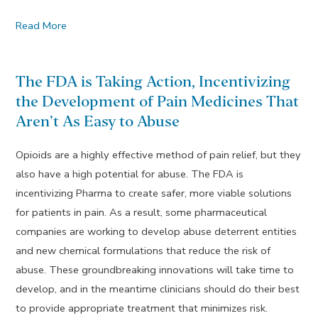
Read More
The FDA is Taking Action, Incentivizing
the Development of Pain Medicines That
Aren’t As Easy to Abuse
Opioids are a highly effective method of pain relief, but they
also have a high potential for abuse. The FDA is
incentivizing Pharma to create safer, more viable solutions
for patients in pain. As a result, some pharmaceutical
companies are working to develop abuse deterrent entities
and new chemical formulations that reduce the risk of
abuse. These groundbreaking innovations will take time to
develop, and in the meantime clinicians should do their best
to provide appropriate treatment that minimizes risk.