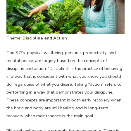
Theme:
Discipline and Action
The 3 P’s, physical wellbeing, personal productivity, and
mental peace, are largely based on the concepts of
discipline and action. “Discipline” is the practice of behaving
in a way that is consistent with what you know you should
do, regardless of what you desire. Taking “action” refers to
performing in a way that demonstrates your discipline.
These concepts are important in both early recovery when
the brain and body are still healing and in long-term
recovery when maintenance is the main goal.
Physical wellbeing is a struggle for many people. There is