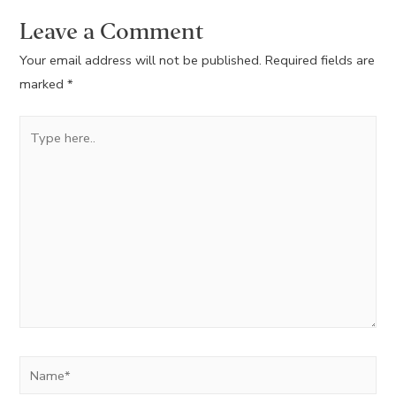
Leave a Comment
Your email address will not be published.
Required fields are
marked
*
Type
here..
Name*