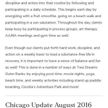
discipline and action into their routine by following and
participating in a daily schedule. This begins each day by
energizing with a fruit smoothie, going on a beach walk and
participating in a sun salutation. Throughout the day, clients
keep busy by participating in process groups, art therapy,
AA/NA meetings and gym time as well.
Even though our clients put forth hard work, discipline, and
action on a weekly basis to lead a substance-free life in
recovery, it is important to have a sense of balance and fun
as well! This is done in a number of ways at Two Dreams
Outer Banks: by enjoying pool time, movie nights, yoga,
beach time, and weekly activities including stand up paddle
boarding, Corolla’s Adventure Park and more!
Chicago Update August 2016