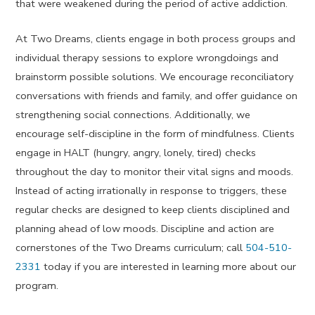
that were weakened during the period of active addiction.
At Two Dreams, clients engage in both process groups and
individual therapy sessions to explore wrongdoings and
brainstorm possible solutions. We encourage reconciliatory
conversations with friends and family, and offer guidance on
strengthening social connections. Additionally, we
encourage self-discipline in the form of mindfulness. Clients
engage in HALT (hungry, angry, lonely, tired) checks
throughout the day to monitor their vital signs and moods.
Instead of acting irrationally in response to triggers, these
regular checks are designed to keep clients disciplined and
planning ahead of low moods. Discipline and action are
cornerstones of the Two Dreams curriculum; call
504-510-
2331
today if you are interested in learning more about our
program.