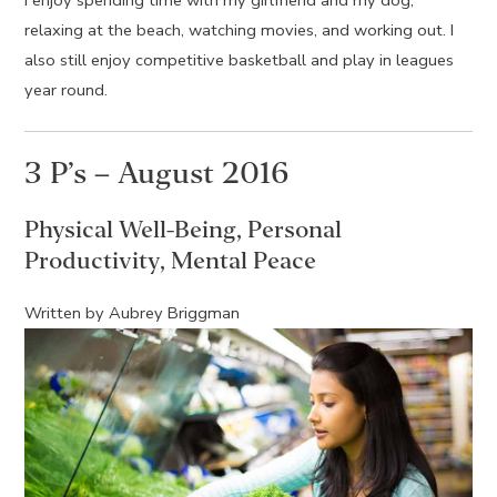
I enjoy spending time with my girlfriend and my dog,
relaxing at the beach, watching movies, and working out. I
also still enjoy competitive basketball and play in leagues
year round.
3 P’s – August 2016
Physical Well-Being, Personal
Productivity, Mental Peace
Written by Aubrey Briggman