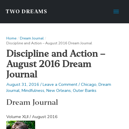
Main
TWO DREAMS
Men
Home
Dream Journal
Discipline and Action – August 2016 Dream Journal
Discipline and Action –
August 2016 Dream
Journal
August 31, 2016
/
Leave a Comment
/
Chicago
,
Dream
Journal
,
Mindfulness
,
New Orleans
,
Outer Banks
Dream Journal
Volume XLII / August 2016