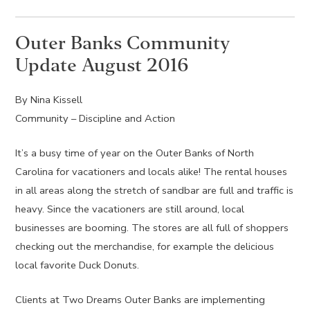
Outer Banks Community
Update August 2016
By Nina Kissell
Community – Discipline and Action
It’s a busy time of year on the Outer Banks of North
Carolina for vacationers and locals alike! The rental houses
in all areas along the stretch of sandbar are full and traffic is
heavy. Since the vacationers are still around, local
businesses are booming. The stores are all full of shoppers
checking out the merchandise, for example the delicious
local favorite Duck Donuts.
Clients at Two Dreams Outer Banks are implementing