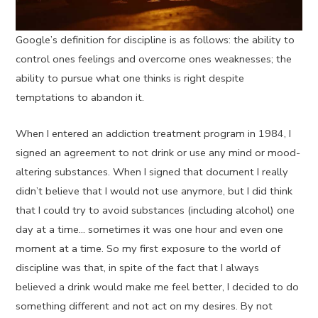
Google’s definition for discipline is as follows: the ability to
control ones feelings and overcome ones weaknesses; the
ability to pursue what one thinks is right despite
temptations to abandon it.
When I entered an addiction treatment program in 1984, I
signed an agreement to not drink or use any mind or mood-
altering substances. When I signed that document I really
didn’t believe that I would not use anymore, but I did think
that I could try to avoid substances (including alcohol) one
day at a time… sometimes it was one hour and even one
moment at a time. So my first exposure to the world of
discipline was that, in spite of the fact that I always
believed a drink would make me feel better, I decided to do
something different and not act on my desires. By not