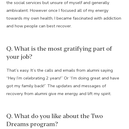
the social services but unsure of myself and generally
ambivalent. However once I focused all of my energy
towards my own health, I became fascinated with addiction
and how people can best recover.
Q. What is the most gratifying part of
your job?
That’s easy. It’s the calls and emails from alumni saying
“Hey I’m celebrating 2 years!” Or “I’m doing great and have
got my family back!” The updates and messages of
recovery from alumni give me energy and lift my spirit.
Q. What do you like about the Two
Dreams program?