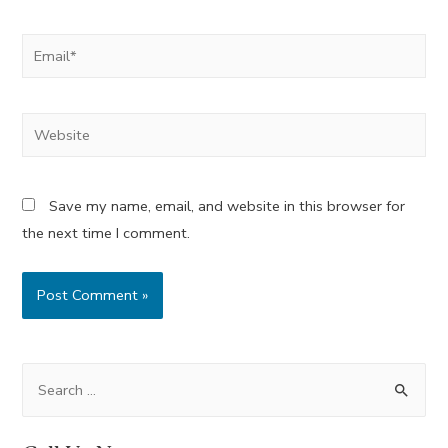
Email*
Website
Save my name, email, and website in this browser for
the next time I comment.
S
e
a