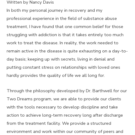
Written by Nancy Davis
In both my personal journey in recovery and my
professional experience in the field of substance abuse
treatment, I have found that one common belief for those
struggling with addiction is that it takes entirely too much
work to treat the disease. In reality, the work needed to
remain active in the disease is quite exhausting on a day-to-
day basis; keeping up with secrets, living in denial and
putting constant stress on relationships with loved ones
hardly provides the quality of life we all long for.
Through the philosophy developed by Dr. Barthwell for our
Two Dreams program, we are able to provide our clients
with the tools necessary to develop discipline and take
action to achieve long-term recovery long after discharge
from the treatment facility. We provide a structured
environment and work within our community of peers and