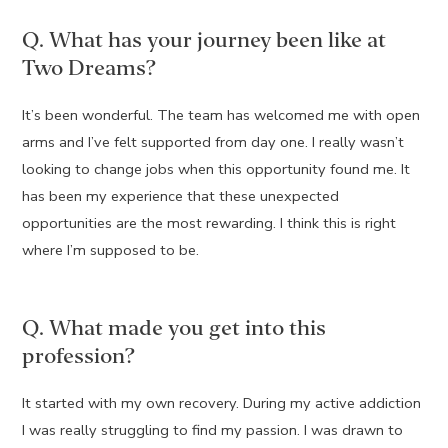
Q. What has your journey been like at
Two Dreams?
It’s been wonderful. The team has welcomed me with open
arms and I’ve felt supported from day one. I really wasn’t
looking to change jobs when this opportunity found me. It
has been my experience that these unexpected
opportunities are the most rewarding. I think this is right
where I’m supposed to be.
Q. What made you get into this
profession?
It started with my own recovery. During my active addiction
I was really struggling to find my passion. I was drawn to