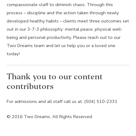
compassionate staff to diminish chaos. Through this
process – discipline and the action taken through newly
developed healthy habits – clients meet three outcomes set
out in our 3-7-3 philosophy: mental peace, physical well-
being and personal productivity. Please reach out to our
Two Dreams team and let us help you or a loved one
today!
Thank you to our content
contributors
For admissions and all staff call us at: (504) 510-2331
© 2016 Two Dreams. All Rights Reserved.