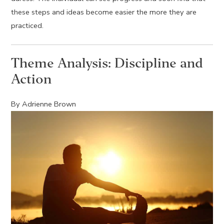
these steps and ideas become easier the more they are
practiced.
Theme Analysis: Discipline and
Action
By Adrienne Brown