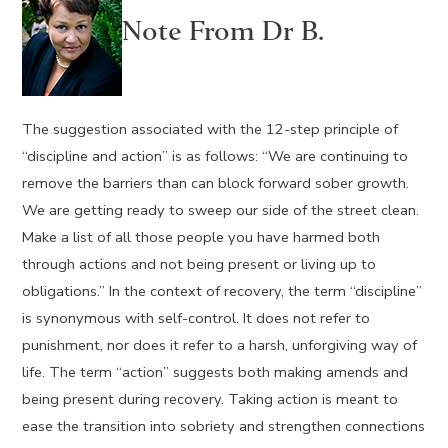
Note From Dr B.
The suggestion associated with the 12-step principle of
“discipline and action” is as follows: “We are continuing to
remove the barriers than can block forward sober growth.
We are getting ready to sweep our side of the street clean.
Make a list of all those people you have harmed both
through actions and not being present or living up to
obligations.” In the context of recovery, the term “discipline”
is synonymous with self-control. It does not refer to
punishment, nor does it refer to a harsh, unforgiving way of
life. The term “action” suggests both making amends and
being present during recovery. Taking action is meant to
ease the transition into sobriety and strengthen connections