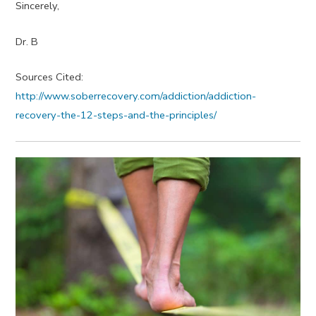
Sincerely,
Dr. B
Sources Cited:
http://www.soberrecovery.com/addiction/addiction-
recovery-the-12-steps-and-the-principles/