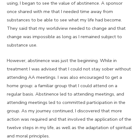
using, I began to see the value of abstinence. A sponsor
once shared with me that I needed time away from
substances to be able to see what my life had become.
They said that my worldview needed to change and that
change was impossible as long as I remained subject to
substance use.
However, abstinence was just the beginning. While in
treatment I was advised that I could not stay sober without
attending AA meetings. I was also encouraged to get a
home group: a familiar group that I could attend on a
regular basis. Abstinence led to attending meetings, and
attending meetings led to committed participation in the
group. As my journey continued, I discovered that more
action was required and that involved the application of the
twelve steps in my life, as well as the adaptation of spiritual
and moral principles.