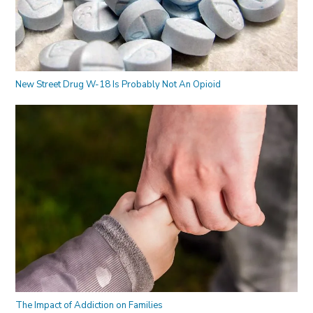
New Street Drug W-18 Is Probably Not An Opioid
The Impact of Addiction on Families