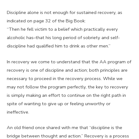
Discipline alone is not enough for sustained recovery, as
indicated on page 32 of the Big Book:
“Then he fell victim to a belief which practically every
alcoholic has–that his long period of sobriety and self-
discipline had qualified him to drink as other men.”
In recovery we come to understand that the AA program of
recovery is one of discipline and action; both principles are
necessary to proceed in the recovery process. While we
may not follow the program perfectly, the key to recovery
is simply making an effort to continue on the right path in
spite of wanting to give up or feeling unworthy or
ineffective.
An old friend once shared with me that “discipline is the
bridge between thought and action.” Recovery is a process