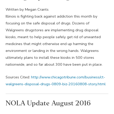
Written by Megan Crants
Illinois is fighting back against addiction this month by
focusing on the safe disposal of drugs. Dozens of
Walgreens drugstores are implementing drug disposal
kiosks, meant to help people safely get rid of unwanted
medicines that might otherwise end up harming the
environment or landing in the wrong hands. Walgreens
ultimately plans to install these kiosks in 500 stores
nationwide, and so far about 300 have been put in place.
Sources Cited:
http://www.chicagotribune.com/business/ct-
walgreens-disposal-drugs-0809-biz-20160808-story.html
NOLA Update August 2016