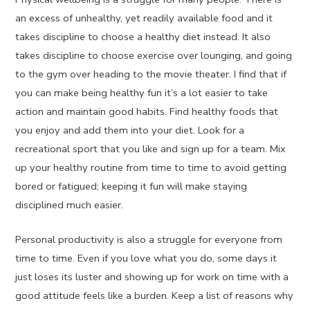
an excess of unhealthy, yet readily available food and it
takes discipline to choose a healthy diet instead. It also
takes discipline to choose exercise over lounging, and going
to the gym over heading to the movie theater. I find that if
you can make being healthy fun it’s a lot easier to take
action and maintain good habits. Find healthy foods that
you enjoy and add them into your diet. Look for a
recreational sport that you like and sign up for a team. Mix
up your healthy routine from time to time to avoid getting
bored or fatigued; keeping it fun will make staying
disciplined much easier.
Personal productivity is also a struggle for everyone from
time to time. Even if you love what you do, some days it
just loses its luster and showing up for work on time with a
good attitude feels like a burden. Keep a list of reasons why