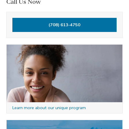
Call Us Now
r
c
h
(708) 613-4750
f
o
r
:
Learn more about our unique program