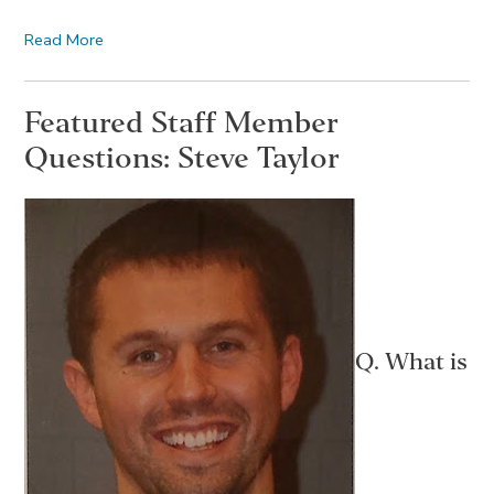
Read More
Featured Staff Member
Questions: Steve Taylor
Q. What is