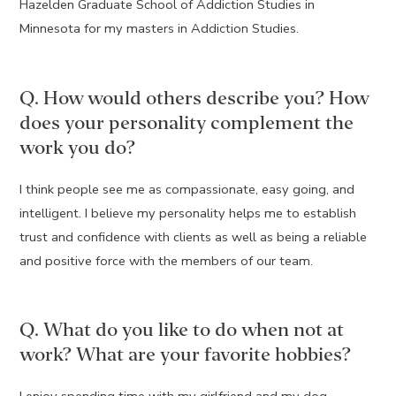
Hazelden Graduate School of Addiction Studies in
Minnesota for my masters in Addiction Studies.
Q. How would others describe you? How
does your personality complement the
work you do?
I think people see me as compassionate, easy going, and
intelligent. I believe my personality helps me to establish
trust and confidence with clients as well as being a reliable
and positive force with the members of our team.
Q. What do you like to do when not at
work? What are your favorite hobbies?