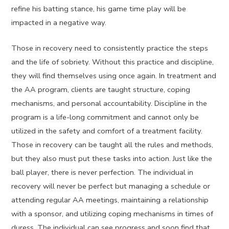
refine his batting stance, his game time play will be
impacted in a negative way.
Those in recovery need to consistently practice the steps
and the life of sobriety. Without this practice and discipline,
they will find themselves using once again. In treatment and
the AA program, clients are taught structure, coping
mechanisms, and personal accountability. Discipline in the
program is a life-long commitment and cannot only be
utilized in the safety and comfort of a treatment facility.
Those in recovery can be taught all the rules and methods,
but they also must put these tasks into action. Just like the
ball player, there is never perfection. The individual in
recovery will never be perfect but managing a schedule or
attending regular AA meetings, maintaining a relationship
with a sponsor, and utilizing coping mechanisms in times of
duress. The individual can see progress and soon find that