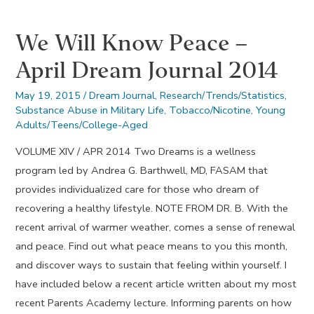
Dream
We Will Know Peace –
Journal
2013
April Dream Journal 2014
May 19, 2015
/
Dream Journal
,
Research/Trends/Statistics
,
Substance Abuse in Military Life
,
Tobacco/Nicotine
,
Young
Adults/Teens/College-Aged
VOLUME XIV / APR 2014 Two Dreams is a wellness
program led by Andrea G. Barthwell, MD, FASAM that
provides individualized care for those who dream of
recovering a healthy lifestyle. NOTE FROM DR. B. With the
recent arrival of warmer weather, comes a sense of renewal
and peace. Find out what peace means to you this month,
and discover ways to sustain that feeling within yourself. I
have included below a recent article written about my most
recent Parents Academy lecture. Informing parents on how