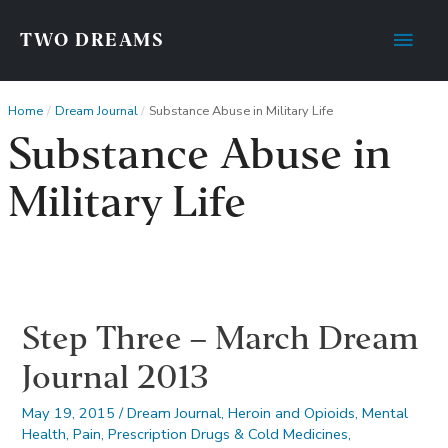
Main
TWO DREAMS
Men
Home
Dream Journal
Substance Abuse in Military Life
Substance Abuse in
Military Life
Step Three – March Dream
Journal 2013
May 19, 2015
/
Dream Journal
,
Heroin and Opioids
,
Mental
Health
,
Pain
,
Prescription Drugs & Cold Medicines
,