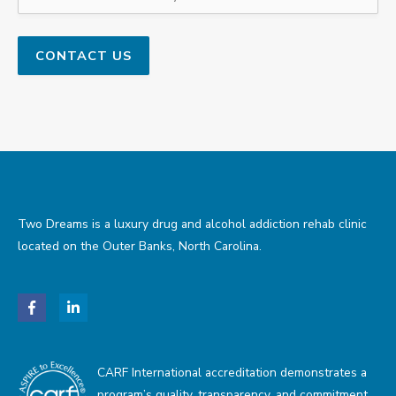
Two Dreams is a luxury drug and alcohol addiction rehab clinic
located on the Outer Banks, North Carolina.
CARF International accreditation demonstrates a
program’s quality, transparency, and commitment