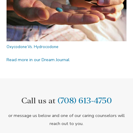
Oxycodone Vs. Hydrocodone
Read more in our Dream Journal
Call us at
(708) 613-4750
or message us below and one of our caring counselors will
reach out to you.