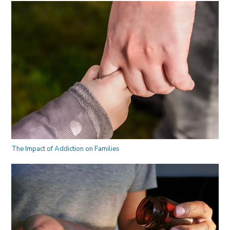
The Impact of Addiction on Families