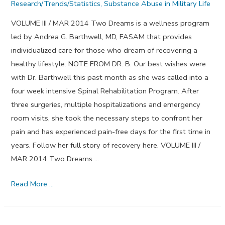
Research/Trends/Statistics
,
Substance Abuse in Military Life
VOLUME III / MAR 2014 Two Dreams is a wellness program
led by Andrea G. Barthwell, MD, FASAM that provides
individualized care for those who dream of recovering a
healthy lifestyle. NOTE FROM DR. B. Our best wishes were
with Dr. Barthwell this past month as she was called into a
four week intensive Spinal Rehabilitation Program. After
three surgeries, multiple hospitalizations and emergency
room visits, she took the necessary steps to confront her
pain and has experienced pain-free days for the first time in
years. Follow her full story of recovery here. VOLUME III /
MAR 2014 Two Dreams …
Step
Read More …
Three
–
March