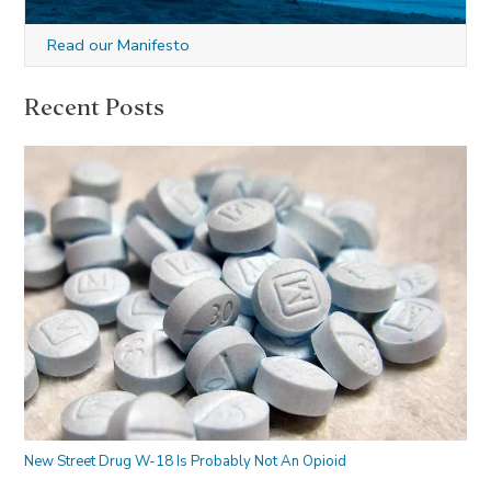
Read our Manifesto
Recent Posts
New Street Drug W-18 Is Probably Not An Opioid