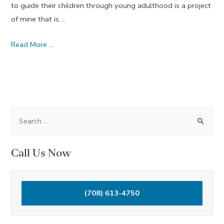
to guide their children through young adulthood is a project
of mine that is …
We
Read More …
Will
Know
Peace
–
April
S
Dream
e
Journal
a
Call Us Now
2014
r
c
h
(708) 613-4750
f
o