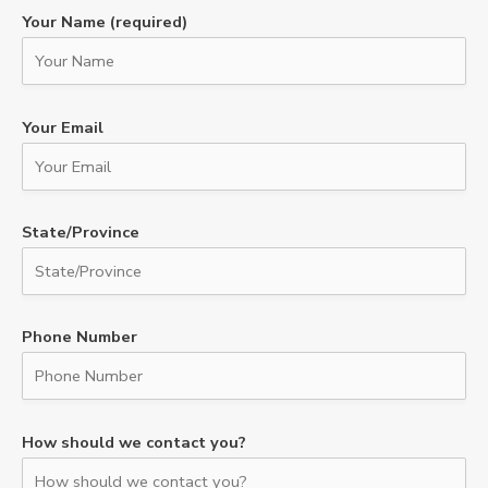
Your Name (required)
Your Email
State/Province
Phone Number
How should we contact you?