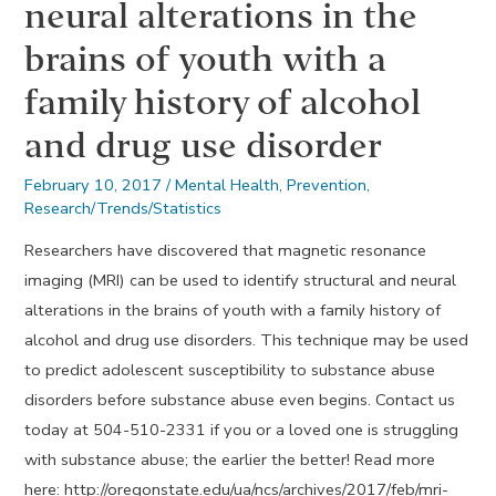
neural alterations in the
brains of youth with a
family history of alcohol
and drug use disorder
February 10, 2017
/
Mental Health
,
Prevention
,
Research/Trends/Statistics
Researchers have discovered that magnetic resonance
imaging (MRI) can be used to identify structural and neural
alterations in the brains of youth with a family history of
alcohol and drug use disorders. This technique may be used
to predict adolescent susceptibility to substance abuse
disorders before substance abuse even begins. Contact us
today at 504-510-2331 if you or a loved one is struggling
with substance abuse; the earlier the better! Read more
here: http://oregonstate.edu/ua/ncs/archives/2017/feb/mri-