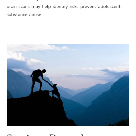
brain-scans-may-help-identify-risks-prevent-adolescent-
substance-abuse