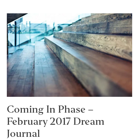
–
March
2017
Dream
Journal
Coming In Phase –
February 2017 Dream
Journal