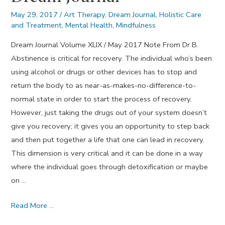
May 29, 2017
/
Art Therapy
,
Dream Journal
,
Holistic Care
and Treatment
,
Mental Health
,
Mindfulness
Dream Journal Volume XLIX / May 2017 Note From Dr B.
Abstinence is critical for recovery. The individual who’s been
using alcohol or drugs or other devices has to stop and
return the body to as near-as-makes-no-difference-to-
normal state in order to start the process of recovery.
However, just taking the drugs out of your system doesn’t
give you recovery; it gives you an opportunity to step back
and then put together a life that one can lead in recovery.
This dimension is very critical and it can be done in a way
where the individual goes through detoxification or maybe
on …
Abstinence
Read More …
–