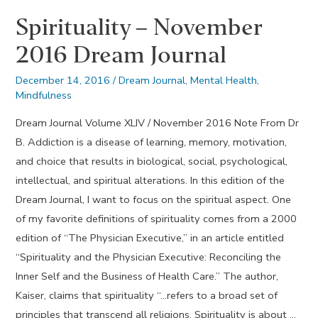
Spirituality – November
2016 Dream Journal
December 14, 2016
/
Dream Journal
,
Mental Health
,
Mindfulness
Dream Journal Volume XLIV / November 2016 Note From Dr
B. Addiction is a disease of learning, memory, motivation,
and choice that results in biological, social, psychological,
intellectual, and spiritual alterations. In this edition of the
Dream Journal, I want to focus on the spiritual aspect. One
of my favorite definitions of spirituality comes from a 2000
edition of “The Physician Executive,” in an article entitled
“Spirituality and the Physician Executive: Reconciling the
Inner Self and the Business of Health Care.” The author,
Kaiser, claims that spirituality “…refers to a broad set of
principles that transcend all religions. Spirituality is about …