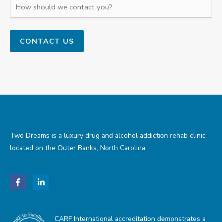
Two Dreams is a luxury drug and alcohol addiction rehab clinic
located on the Outer Banks, North Carolina.
CARF International accreditation demonstrates a