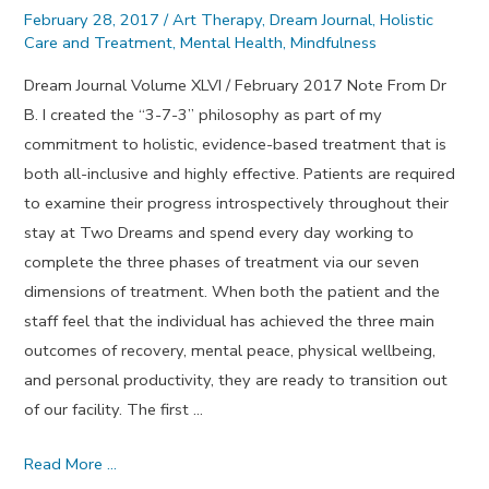
February 28, 2017
/
Art Therapy
,
Dream Journal
,
Holistic
Care and Treatment
,
Mental Health
,
Mindfulness
Dream Journal Volume XLVI / February 2017 Note From Dr
B. I created the “3-7-3” philosophy as part of my
commitment to holistic, evidence-based treatment that is
both all-inclusive and highly effective. Patients are required
to examine their progress introspectively throughout their
stay at Two Dreams and spend every day working to
complete the three phases of treatment via our seven
dimensions of treatment. When both the patient and the
staff feel that the individual has achieved the three main
outcomes of recovery, mental peace, physical wellbeing,
and personal productivity, they are ready to transition out
of our facility. The first …
Coming
Read More …