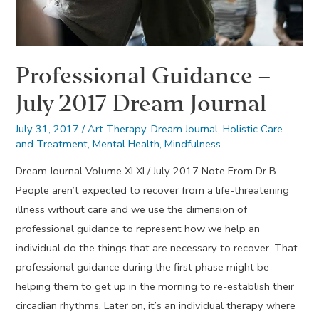
Professional Guidance –
July 2017 Dream Journal
July 31, 2017
/
Art Therapy
,
Dream Journal
,
Holistic Care
and Treatment
,
Mental Health
,
Mindfulness
Dream Journal Volume XLXI / July 2017 Note From Dr B.
People aren’t expected to recover from a life-threatening
illness without care and we use the dimension of
professional guidance to represent how we help an
individual do the things that are necessary to recover. That
professional guidance during the first phase might be
helping them to get up in the morning to re-establish their
circadian rhythms. Later on, it’s an individual therapy where