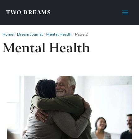
Main
TWO DREAMS
Men
Home
Dream Journal
Mental Health
Page 2
Mental Health