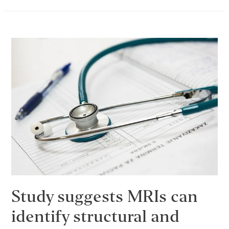
In
Phase
–
February
2017
Dream
Journal
Study suggests MRIs can
identify structural and