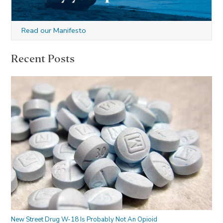
Read our Manifesto
Recent Posts
New Street Drug W-18 Is Probably Not An Opioid