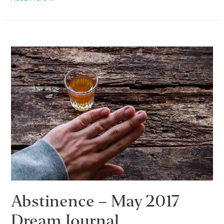
Employment
After
Rehab
Abstinence – May 2017
Dream Journal