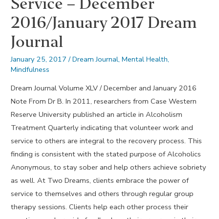
Service – December
2016/January 2017 Dream
Journal
January 25, 2017
/
Dream Journal
,
Mental Health
,
Mindfulness
Dream Journal Volume XLV / December and January 2016
Note From Dr B. In 2011, researchers from Case Western
Reserve University published an article in Alcoholism
Treatment Quarterly indicating that volunteer work and
service to others are integral to the recovery process. This
finding is consistent with the stated purpose of Alcoholics
Anonymous, to stay sober and help others achieve sobriety
as well. At Two Dreams, clients embrace the power of
service to themselves and others through regular group
therapy sessions. Clients help each other process their