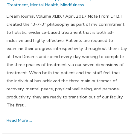
Treatment
,
Mental Health
,
Mindfulness
Dream Journal Volume XLIIX / April 2017 Note From Dr B. I
created the “3-7-3” philosophy as part of my commitment
to holistic, evidence-based treatment that is both all-
inclusive and highly effective. Patients are required to
examine their progress introspectively throughout their stay
at Two Dreams and spend every day working to complete
the three phases of treatment via our seven dimensions of
treatment. When both the patient and the staff feel that
the individual has achieved the three main outcomes of
recovery, mental peace, physical wellbeing, and personal
productivity, they are ready to transition out of our facility.
The first …
Looking
Read More …
Out