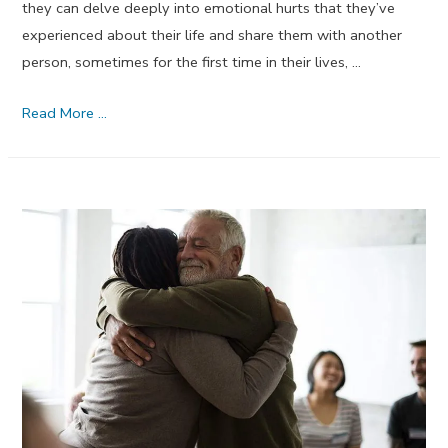
they can delve deeply into emotional hurts that they’ve
experienced about their life and share them with another
person, sometimes for the first time in their lives, …
Professional
Read More …
Guidance
–
July
2017
Dream
Journal