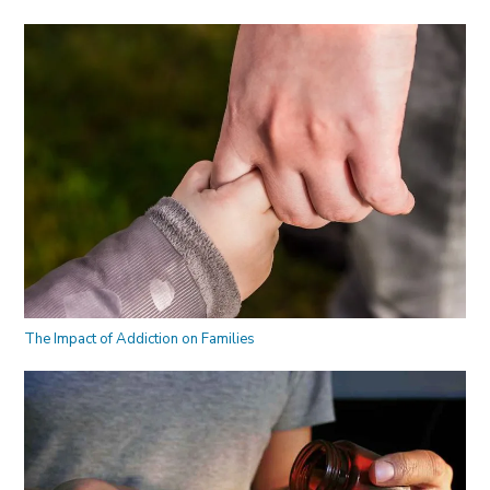
The Impact of Addiction on Families