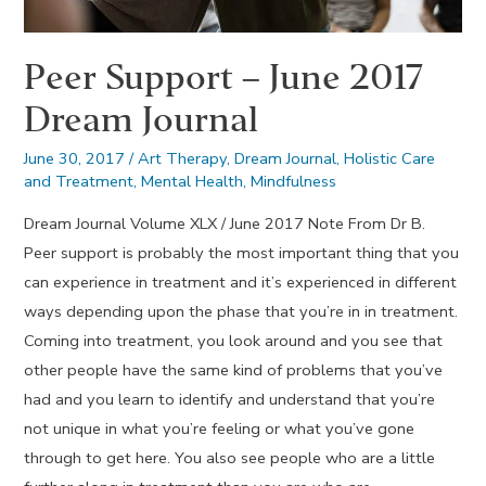
Peer Support – June 2017
Dream Journal
June 30, 2017
/
Art Therapy
,
Dream Journal
,
Holistic Care
and Treatment
,
Mental Health
,
Mindfulness
Dream Journal Volume XLX / June 2017 Note From Dr B.
Peer support is probably the most important thing that you
can experience in treatment and it’s experienced in different
ways depending upon the phase that you’re in in treatment.
Coming into treatment, you look around and you see that
other people have the same kind of problems that you’ve
had and you learn to identify and understand that you’re
not unique in what you’re feeling or what you’ve gone
through to get here. You also see people who are a little