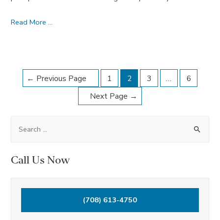
Spirituality
Read More …
–
November
2016
Posts
Dream
←
Previous Page
1
2
3
…
6
Journal
navigation
Next Page
→
S
e
a
Call Us Now
r
c
h
(708) 613-4750
f