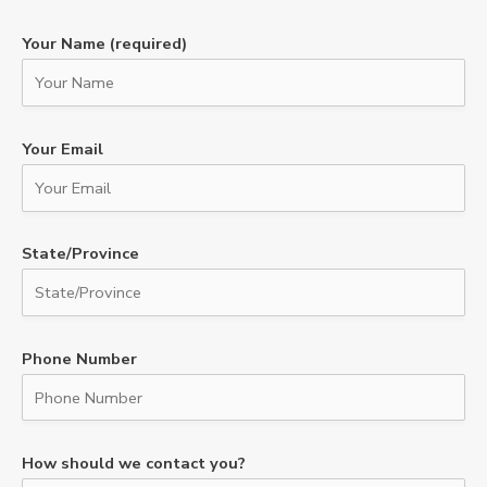
Your Name (required)
Your Email
State/Province
Phone Number
How should we contact you?