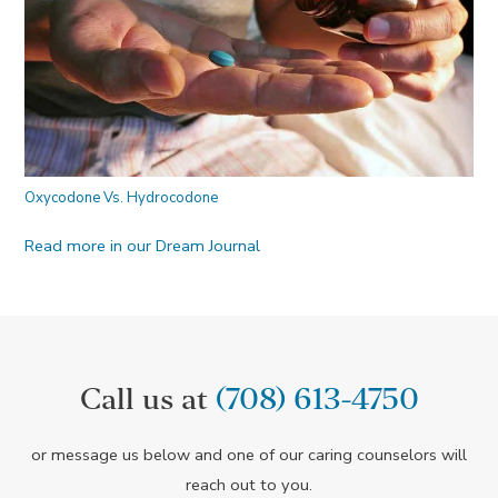
Oxycodone Vs. Hydrocodone
Read more in our Dream Journal
Call us at
(708) 613-4750
or message us below and one of our caring counselors will
reach out to you.