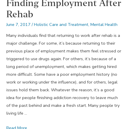
Finding Employment After
Rehab
June 7, 2017
/
Holistic Care and Treatment
,
Mental Health
Many individuals find that returning to work after rehab is a
major challenge. For some, it’s because returning to their
previous place of employment makes them feel stressed or
triggered to use drugs again. For others, it’s because of a
long period of unemployment, which makes getting hired
more difficult. Some have a poor employment history (no
work or working under the influence), and for others, legal
issues hold them back. Whatever the reason, it’s a good
idea for people finishing addiction recovery to leave much
of the past behind and make a fresh start. Many people try
living life …
Finding
Read More …