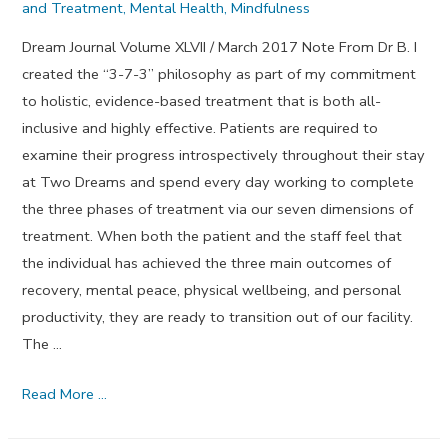
and Treatment
,
Mental Health
,
Mindfulness
Dream Journal Volume XLVII / March 2017 Note From Dr B. I
created the “3-7-3” philosophy as part of my commitment
to holistic, evidence-based treatment that is both all-
inclusive and highly effective. Patients are required to
examine their progress introspectively throughout their stay
at Two Dreams and spend every day working to complete
the three phases of treatment via our seven dimensions of
treatment. When both the patient and the staff feel that
the individual has achieved the three main outcomes of
recovery, mental peace, physical wellbeing, and personal
productivity, they are ready to transition out of our facility.
The …
Looking
Read More …
In
Phase