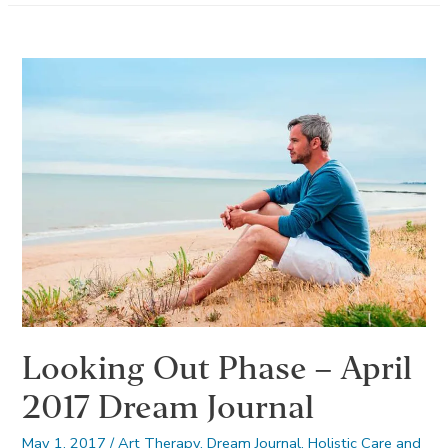
May
2017
Dream
Journal
Looking Out Phase – April
2017 Dream Journal
May 1, 2017
/
Art Therapy
,
Dream Journal
,
Holistic Care and