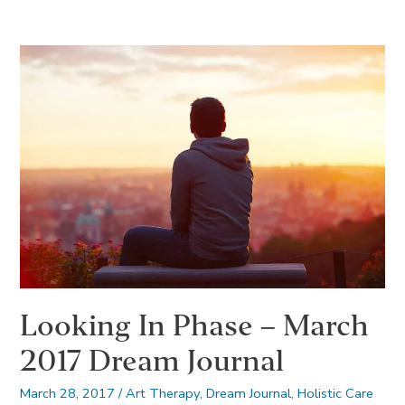
Phase
–
April
2017
Dream
Journal
Looking In Phase – March
2017 Dream Journal
March 28, 2017
/
Art Therapy
,
Dream Journal
,
Holistic Care